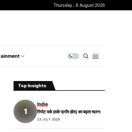
Thursday , 6 August 2026
tainment
Top Insights
India
रिमोट वर्क (वर्क फ्रॉम होम) का बढ़ता चलन:
23 JULY 2026