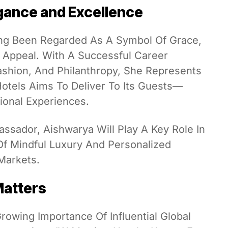
gance and Excellence
ng Been Regarded As A Symbol Of Grace,
l Appeal. With A Successful Career
shion, And Philanthropy, She Represents
Hotels Aims To Deliver To Its Guests—
tional Experiences.
assador, Aishwarya Will Play A Key Role In
Of Mindful Luxury And Personalized
 Markets.
Matters
owing Importance Of Influential Global