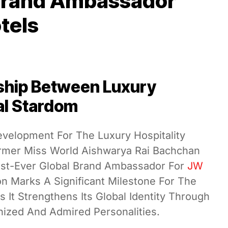
 Brand Ambassador
tels
ship Between Luxury
al Stardom
evelopment For The Luxury Hospitality
ormer Miss World Aishwarya Rai Bachchan
st-Ever Global Brand Ambassador For
JW
on Marks A Significant Milestone For The
It Strengthens Its Global Identity Through
ized And Admired Personalities.