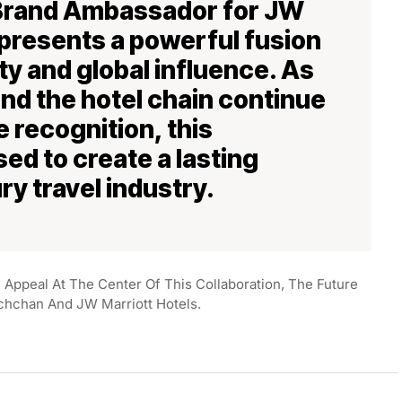
 Brand Ambassador for JW
epresents a powerful fusion
ity and global influence. As
and the hotel chain continue
 recognition, this
sed to create a lasting
ry travel industry.
al Appeal At The Center Of This Collaboration, The Future
chchan And JW Marriott Hotels.