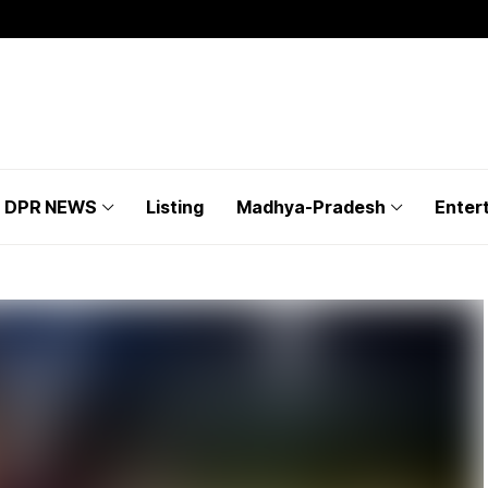
DPR NEWS
Listing
Madhya-Pradesh
Enter