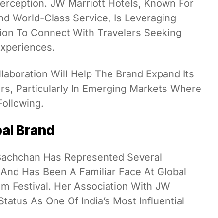
Perception. JW Marriott Hotels, Known For
 World-Class Service, Is Leveraging
ion To Connect With Travelers Seeking
Experiences.
llaboration Will Help The Brand Expand Its
s, Particularly In Emerging Markets Where
ollowing.
bal Brand
 Bachchan Has Represented Several
s And Has Been A Familiar Face At Global
lm Festival. Her Association With JW
Status As One Of India’s Most Influential