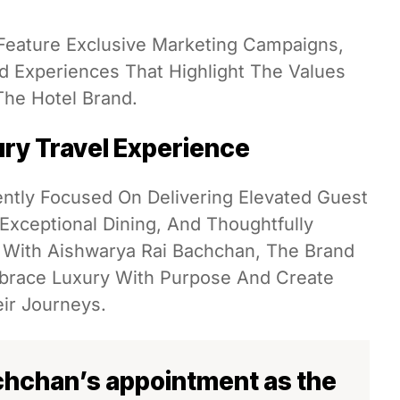
 Feature Exclusive Marketing Campaigns,
 And Experiences That Highlight The Values
he Hotel Brand.
ry Travel Experience
ently Focused On Delivering Elevated Guest
xceptional Dining, And Thoughtfully
 With Aishwarya Rai Bachchan, The Brand
mbrace Luxury With Purpose And Create
ir Journeys.
chchan’s appointment as the