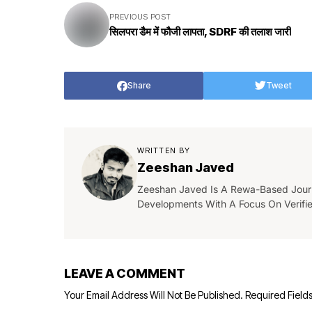
PREVIOUS POST
सिलपरा डैम में फौजी लापता, SDRF की तलाश जारी
Share
Tweet
WRITTEN BY
Zeeshan Javed
Zeeshan Javed Is A Rewa-Based Journa
Developments With A Focus On Verifi
LEAVE A COMMENT
Your Email Address Will Not Be Published.
Required Field