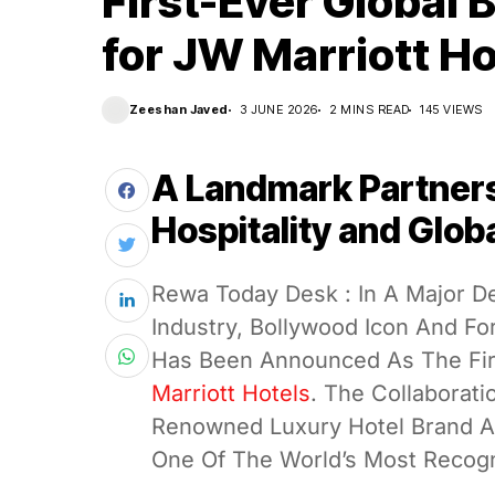
First-Ever Global
for JW Marriott Ho
Zeeshan Javed
3 JUNE 2026
2 MINS READ
145 VIEWS
A Landmark Partner
Hospitality and Glob
Rewa Today Desk : In A Major D
Industry, Bollywood Icon And F
Has Been Announced As The Fir
Marriott Hotels
. The Collaborati
Renowned Luxury Hotel Brand As 
One Of The World’s Most Recogn