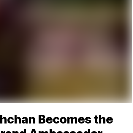
chchan Becomes the