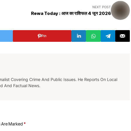
NEXT POST
Rewa Today : आज का राशिफल 4 जून 2026
Pin
list Covering Crime And Public Issues. He Reports On Local
ed And Factual News.
s Are Marked
*