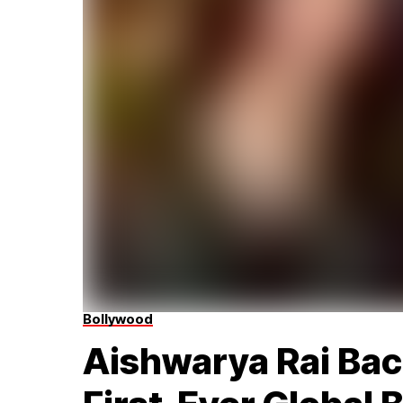
Bollywood
Aishwarya Rai Ba