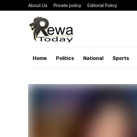
About Us
Private policy
Editorial Policy
Home
Politics
National
Sports