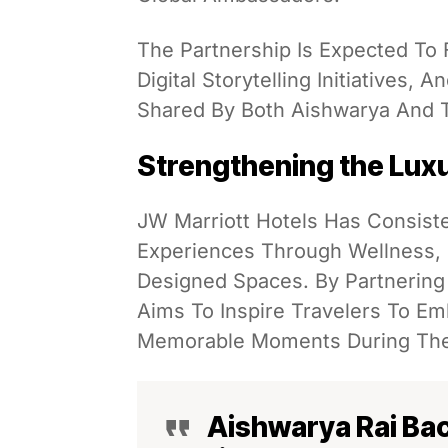
The Partnership Is Expected To
Digital Storytelling Initiatives,
Shared By Both Aishwarya And T
Strengthening the Luxu
JW Marriott Hotels Has Consist
Experiences Through Wellness, E
Designed Spaces. By Partnering
Aims To Inspire Travelers To E
Memorable Moments During The
Aishwarya Rai Ba