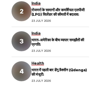
India
रोजमर्रा के सामानों और कमर्शियल एलपीजी
(LPG) सिलेंडर की कीमतों में बदलाव:
23 JULY 2026
India
भारत-अमेरिका के बीच व्यापार समझौतों की
प्रगति:
23 JULY 2026
Health
भारत में पहली बार डेंगू वैक्सीन (Qdenga)
की मंजूरी:
23 JULY 2026