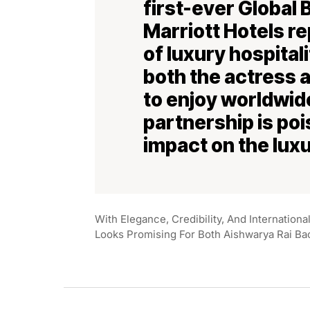
first-ever Global
Marriott Hotels r
of luxury hospital
both the actress 
to enjoy worldwide
partnership is poi
impact on the luxu
With Elegance, Credibility, And Internation
Looks Promising For Both Aishwarya Rai Ba