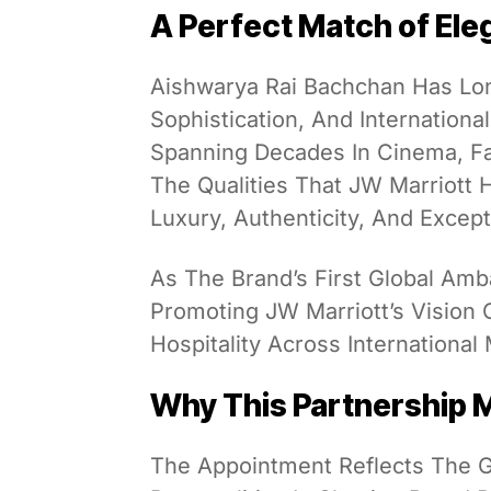
A Perfect Match of Ele
Aishwarya Rai Bachchan Has Lo
Sophistication, And Internationa
Spanning Decades In Cinema, Fa
The Qualities That JW Marriott 
Luxury, Authenticity, And Excep
As The Brand’s First Global Amb
Promoting JW Marriott’s Vision 
Hospitality Across International
Why This Partnership 
The Appointment Reflects The Gr