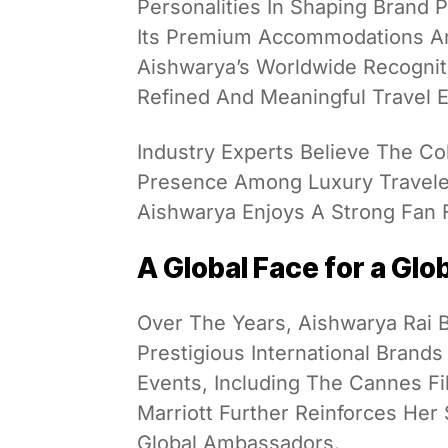
Personalities In Shaping Brand 
Its Premium Accommodations And
Aishwarya’s Worldwide Recognit
Refined And Meaningful Travel 
Industry Experts Believe The Co
Presence Among Luxury Traveler
Aishwarya Enjoys A Strong Fan F
A Global Face for a Glo
Over The Years, Aishwarya Rai
Prestigious International Brand
Events, Including The Cannes Fi
Marriott Further Reinforces Her 
Global Ambassadors.