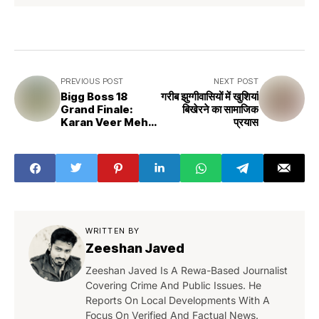
PREVIOUS POST
NEXT POST
Bigg Boss 18
गरीब झुग्गीवासियों में खुशियां
Grand Finale:
बिखेरने का सामाजिक
Karan Veer Mehra
प्रयास
Wins
WRITTEN BY
Zeeshan Javed
Zeeshan Javed Is A Rewa-Based Journalist
Covering Crime And Public Issues. He
Reports On Local Developments With A
Focus On Verified And Factual News.