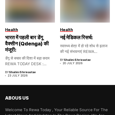
Health
Health
भारत में पहली बार डेंगू
नई मेडिकल रिसर्च:
वैक्सीन (Qdenga) की
स्वास्थ्य क्षेत्र में हो रहे शोध से इलाज
मंजूरी:
की नई संभावनाएं REWA...
डेंगू से बचाव की दिशा में बड़ा कदम
BY
Shalini Shrivastav
REWA TODAY DESK :...
20 JULY 2026
BY
Shalini Shrivastav
23 JULY 2026
ABOUS US
Welcome To Rewa Today , Your Reliable Source For The