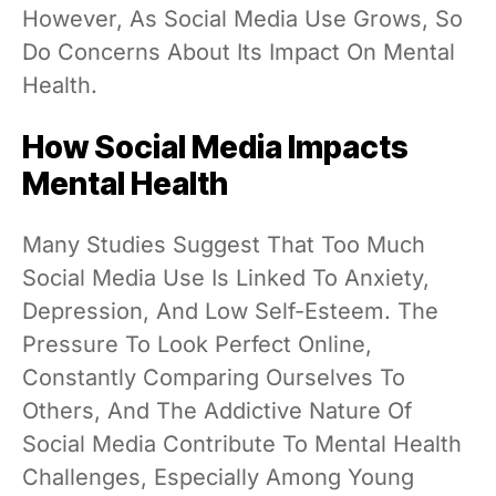
However, As Social Media Use Grows, So
Do Concerns About Its Impact On Mental
Health.
How Social Media Impacts
Mental Health
Many Studies Suggest That Too Much
Social Media Use Is Linked To Anxiety,
Depression, And Low Self-Esteem. The
Pressure To Look Perfect Online,
Constantly Comparing Ourselves To
Others, And The Addictive Nature Of
Social Media Contribute To Mental Health
Challenges, Especially Among Young