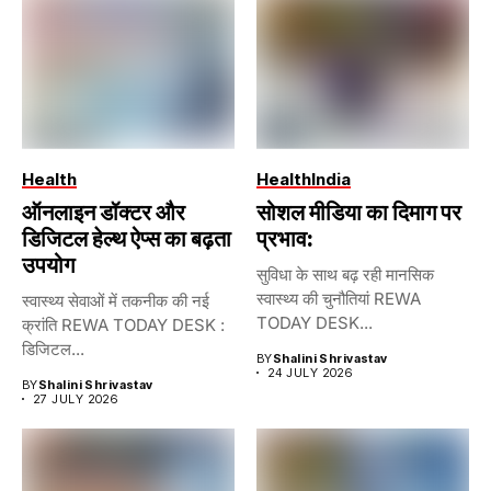
Health
Health
India
ऑनलाइन डॉक्टर और
सोशल मीडिया का दिमाग पर
डिजिटल हेल्थ ऐप्स का बढ़ता
प्रभाव:
उपयोग
सुविधा के साथ बढ़ रही मानसिक
स्वास्थ्य की चुनौतियां REWA
स्वास्थ्य सेवाओं में तकनीक की नई
TODAY DESK...
क्रांति REWA TODAY DESK :
डिजिटल...
BY
Shalini Shrivastav
24 JULY 2026
BY
Shalini Shrivastav
27 JULY 2026