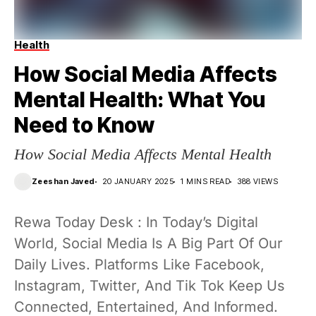
Health
How Social Media Affects
Mental Health: What You
Need to Know
How Social Media Affects Mental Health
Zeeshan Javed
20 JANUARY 2025
1 MINS READ
388 VIEWS
Rewa Today Desk : In Today’s Digital
World, Social Media Is A Big Part Of Our
Daily Lives. Platforms Like Facebook,
Instagram, Twitter, And Tik Tok Keep Us
Connected, Entertained, And Informed.