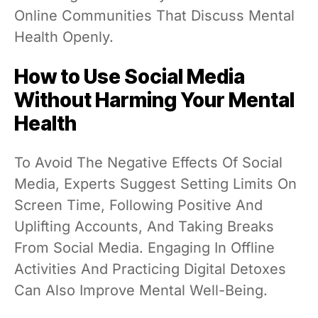
Online Communities That Discuss Mental
Health Openly.
How to Use Social Media
Without Harming Your Mental
Health
To Avoid The Negative Effects Of Social
Media, Experts Suggest Setting Limits On
Screen Time, Following Positive And
Uplifting Accounts, And Taking Breaks
From Social Media. Engaging In Offline
Activities And Practicing Digital Detoxes
Can Also Improve Mental Well-Being.