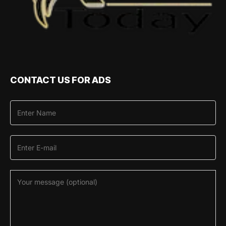
CONTACT US FOR ADS