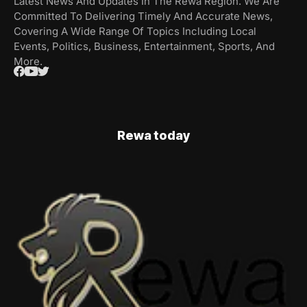
Latest News And Updates In The Rewa Region. We Are
Committed To Delivering Timely And Accurate News,
Covering A Wide Range Of Topics Including Local
Events, Politics, Business, Entertainment, Sports, And
More.
Rewa today