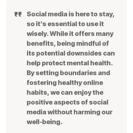
Social media is here to stay,
so it’s essential to use it
wisely. While it offers many
benefits, being mindful of
its potential downsides can
help protect mental health.
By setting boundaries and
fostering healthy online
habits, we can enjoy the
positive aspects of social
media without harming our
well-being.