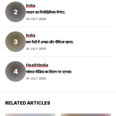
India
जापान का नियोडिमियम मैग्नेट:
24 JULY 2026
India
कम पैसों में अच्छा और पौष्टिक खाना:
24 JULY 2026
Health
India
सोशल मीडिया का दिमाग पर प्रभाव:
24 JULY 2026
RELATED ARTICLES