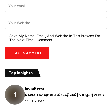
Save My Name, Email, And Website In This Browser For
The Next Time I Comment.
Top Insights
India
Rewa
Rewa Today: आज की 5 बड़ी खबरें | 24 जुलाई 2026
24 JULY 2026