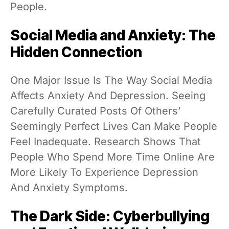
People.
Social Media and Anxiety: The
Hidden Connection
One Major Issue Is The Way Social Media
Affects Anxiety And Depression. Seeing
Carefully Curated Posts Of Others’
Seemingly Perfect Lives Can Make People
Feel Inadequate. Research Shows That
People Who Spend More Time Online Are
More Likely To Experience Depression
And Anxiety Symptoms.
The Dark Side: Cyberbullying