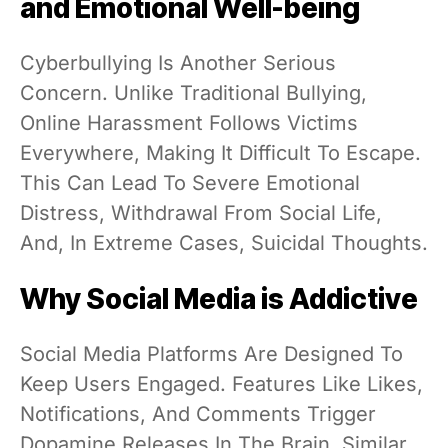
and Emotional Well-being
Cyberbullying Is Another Serious
Concern. Unlike Traditional Bullying,
Online Harassment Follows Victims
Everywhere, Making It Difficult To Escape.
This Can Lead To Severe Emotional
Distress, Withdrawal From Social Life,
And, In Extreme Cases, Suicidal Thoughts.
Why Social Media is Addictive
Social Media Platforms Are Designed To
Keep Users Engaged. Features Like Likes,
Notifications, And Comments Trigger
Dopamine Releases In The Brain, Similar