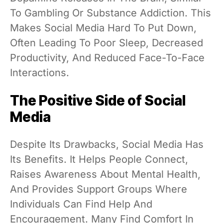
To Gambling Or Substance Addiction. This
Makes Social Media Hard To Put Down,
Often Leading To Poor Sleep, Decreased
Productivity, And Reduced Face-To-Face
Interactions.
The Positive Side of Social
Media
Despite Its Drawbacks, Social Media Has
Its Benefits. It Helps People Connect,
Raises Awareness About Mental Health,
And Provides Support Groups Where
Individuals Can Find Help And
Encouragement. Many Find Comfort In