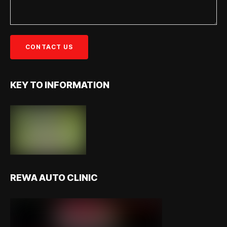
KEY TO INFORMATION
REWA AUTO CLINIC