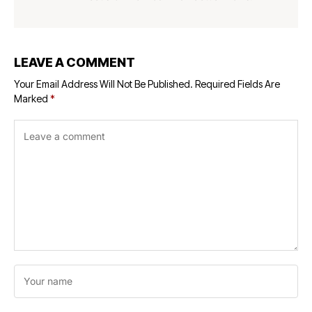
LEAVE A COMMENT
Your Email Address Will Not Be Published.
Required Fields Are
Marked
*