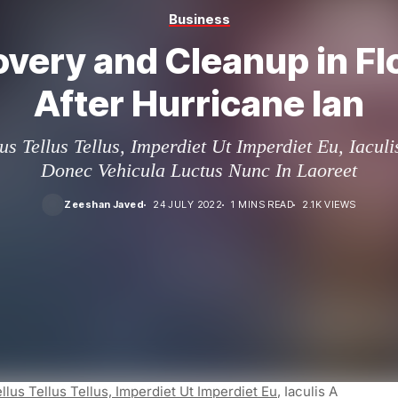
Business
very and Cleanup in Fl
After Hurricane Ian
us Tellus Tellus, Imperdiet Ut Imperdiet Eu, Iacul
Donec Vehicula Luctus Nunc In Laoreet
Zeeshan Javed
24 JULY 2022
1 MINS READ
2.1K VIEWS
llus Tellus Tellus, Imperdiet Ut Imperdiet Eu
, Iaculis A