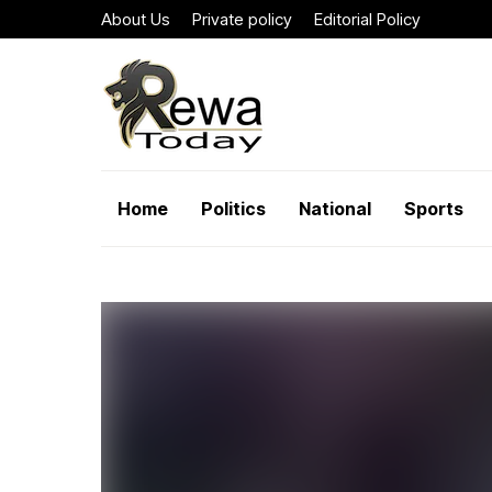
About Us
Private policy
Editorial Policy
Home
Politics
National
Sports