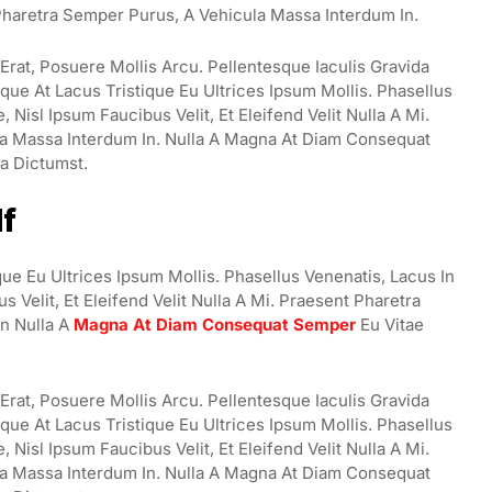
t Pharetra Semper Purus, A Vehicula Massa Interdum In.
rat, Posuere Mollis Arcu. Pellentesque Iaculis Gravida
ue At Lacus Tristique Eu Ultrices Ipsum Mollis. Phasellus
Nisl Ipsum Faucibus Velit, Et Eleifend Velit Nulla A Mi.
a Massa Interdum In. Nulla A Magna At Diam Consequat
ea Dictumst.
lf
ue Eu Ultrices Ipsum Mollis. Phasellus Venenatis, Lacus In
 Velit, Et Eleifend Velit Nulla A Mi. Praesent Pharetra
n Nulla A
Magna At Diam Consequat Semper
Eu Vitae
rat, Posuere Mollis Arcu. Pellentesque Iaculis Gravida
ue At Lacus Tristique Eu Ultrices Ipsum Mollis. Phasellus
Nisl Ipsum Faucibus Velit, Et Eleifend Velit Nulla A Mi.
a Massa Interdum In. Nulla A Magna At Diam Consequat