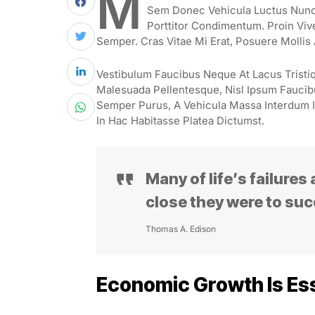
M
Sem Donec Vehicula Luctus Nunc 
Porttitor Condimentum. Proin Viv
Semper. Cras Vitae Mi Erat, Posuere Mollis 
Vestibulum Faucibus Neque At Lacus Tristiq
Malesuada Pellentesque, Nisl Ipsum Faucibus
Semper Purus, A Vehicula Massa Interdum I
In Hac Habitasse Platea Dictumst.
Many of life’s failures
close they were to su
Thomas A. Edison
Economic Growth Is Ess