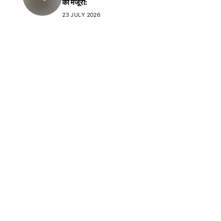
की मंजूरी:
23 JULY 2026