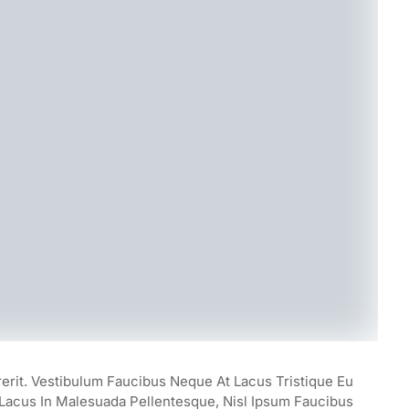
rerit. Vestibulum Faucibus Neque At Lacus Tristique Eu
, Lacus In Malesuada Pellentesque, Nisl Ipsum Faucibus