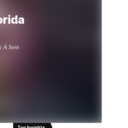
orida
is A Sem
Top Insights