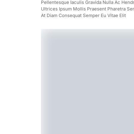
Pellentesque Iaculis Gravida Nulla Ac Hend
Ultrices Ipsum Mollis Praesent Pharetra Se
At Diam Consequat Semper Eu Vitae Elit