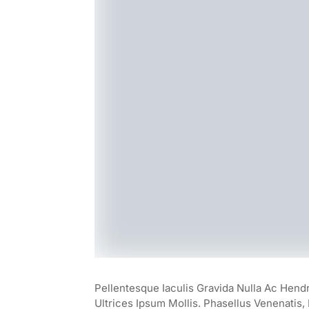
Pellentesque Iaculis Gravida Nulla Ac Hend
Ultrices Ipsum Mollis. Phasellus Venenatis