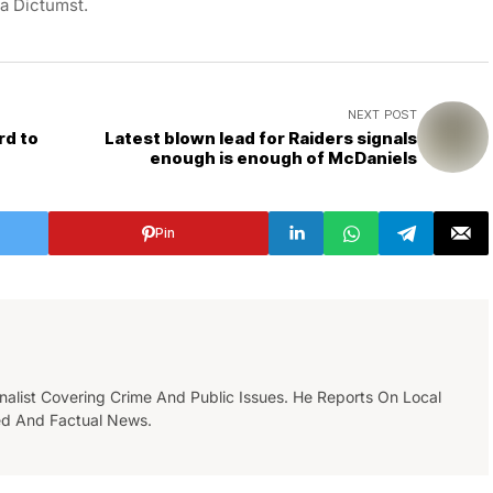
ea Dictumst.
NEXT POST
rd to
Latest blown lead for Raiders signals
enough is enough of McDaniels
Pin
list Covering Crime And Public Issues. He Reports On Local
ed And Factual News.