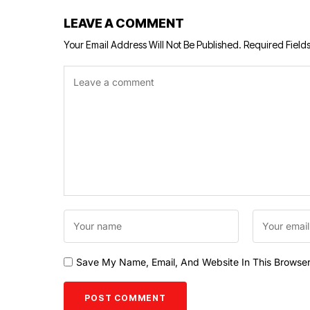
LEAVE A COMMENT
Your Email Address Will Not Be Published.
Required Field
Save My Name, Email, And Website In This Browse