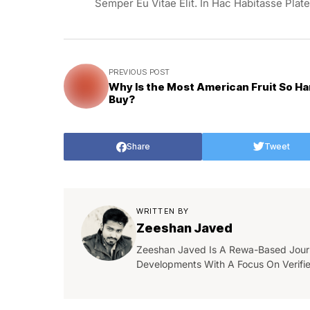
Semper Eu Vitae Elit. In Hac Habitasse Plat
PREVIOUS POST
Why Is the Most American Fruit So Ha
Buy?
Share
Tweet
WRITTEN BY
Zeeshan Javed
Zeeshan Javed Is A Rewa-Based Journa
Developments With A Focus On Verifi