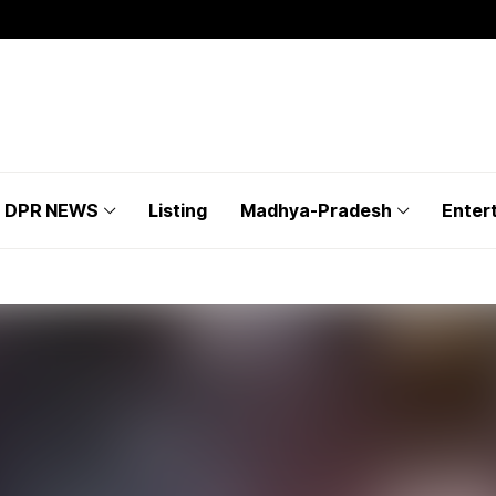
DPR NEWS
Listing
Madhya-Pradesh
Enter