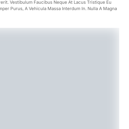
rerit. Vestibulum Faucibus Neque At Lacus Tristique Eu
mper Purus, A Vehicula Massa Interdum In. Nulla A Magna