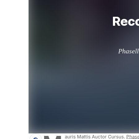
Reco
Phasell
Auris Mattis Auctor Cursus.
Phase