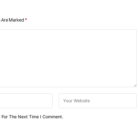
s Are Marked
*
r For The Next Time I Comment.