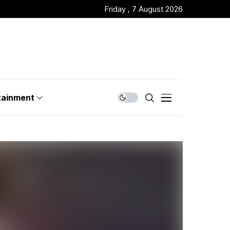
Friday , 7 August 2026
tainment