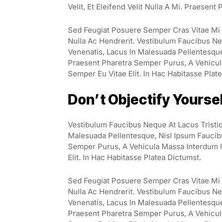
Velit, Et Eleifend Velit Nulla A Mi. Praesen
Sed Feugiat Posuere Semper Cras Vitae Mi E
Nulla Ac Hendrerit. Vestibulum Faucibus Neq
Venenatis, Lacus In Malesuada Pellentesque, 
Praesent Pharetra Semper Purus, A Vehicul
Semper Eu Vitae Elit. In Hac Habitasse Plat
Don’t Objectify Yourse
Vestibulum Faucibus Neque At Lacus Tristiq
Malesuada Pellentesque, Nisl Ipsum Faucibus
Semper Purus, A Vehicula Massa Interdum I
Elit. In Hac Habitasse Platea Dictumst.
Sed Feugiat Posuere Semper Cras Vitae Mi E
Nulla Ac Hendrerit. Vestibulum Faucibus Neq
Venenatis, Lacus In Malesuada Pellentesque, 
Praesent Pharetra Semper Purus, A Vehicul