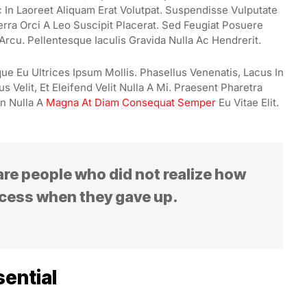
In Laoreet Aliquam Erat Volutpat. Suspendisse Vulputate
erra Orci A Leo Suscipit Placerat. Sed Feugiat Posuere
Arcu. Pellentesque Iaculis Gravida Nulla Ac Hendrerit.
ue Eu Ultrices Ipsum Mollis. Phasellus Venenatis, Lacus In
 Velit, Et Eleifend Velit Nulla A Mi. Praesent Pharetra
n Nulla A
Magna At Diam Consequat Semper
Eu Vitae Elit.
 are people who did not realize how
ccess when they gave up.
ential