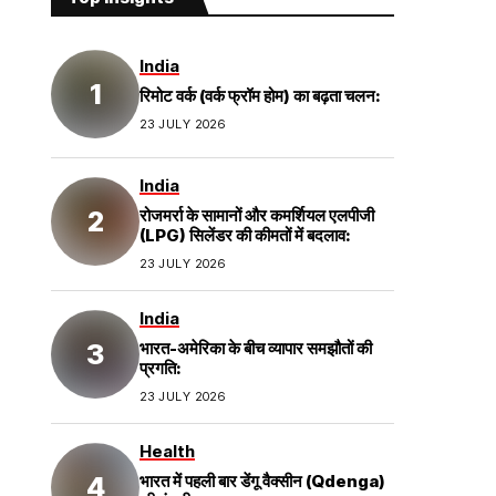
India
रिमोट वर्क (वर्क फ्रॉम होम) का बढ़ता चलन:
23 JULY 2026
India
रोजमर्रा के सामानों और कमर्शियल एलपीजी
(LPG) सिलेंडर की कीमतों में बदलाव:
23 JULY 2026
India
भारत-अमेरिका के बीच व्यापार समझौतों की
प्रगति:
23 JULY 2026
Health
भारत में पहली बार डेंगू वैक्सीन (Qdenga)