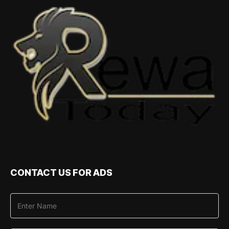
CONTACT US FOR ADS