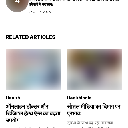
कीमतों में बदलाव:
23 JULY 2026
RELATED ARTICLES
Health
Health
India
ऑनलाइन डॉक्टर और
सोशल मीडिया का दिमाग पर
डिजिटल हेल्थ ऐप्स का बढ़ता
प्रभाव:
उपयोग
सुविधा के साथ बढ़ रही मानसिक