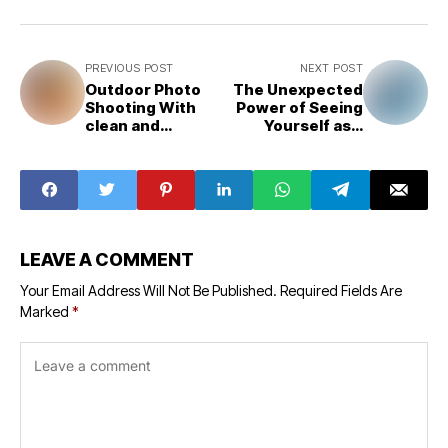
PREVIOUS POST
NEXT POST
Outdoor Photo
The Unexpected
Shooting With
Power of Seeing
clean and
Yourself as a
Beautiful
Villain
LEAVE A COMMENT
Your Email Address Will Not Be Published.
Required Fields Are
Marked
*