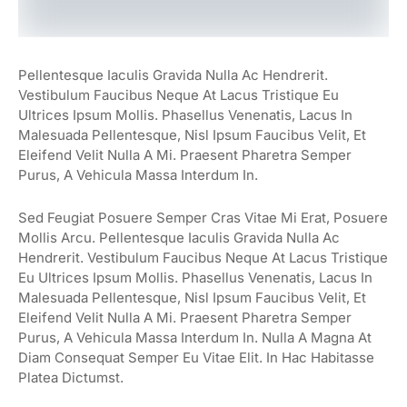
Pellentesque Iaculis Gravida Nulla Ac Hendrerit.
Vestibulum Faucibus Neque At Lacus Tristique Eu
Ultrices Ipsum Mollis. Phasellus Venenatis, Lacus In
Malesuada Pellentesque, Nisl Ipsum Faucibus Velit, Et
Eleifend Velit Nulla A Mi. Praesent Pharetra Semper
Purus, A Vehicula Massa Interdum In.
Sed Feugiat Posuere Semper Cras Vitae Mi Erat, Posuere
Mollis Arcu. Pellentesque Iaculis Gravida Nulla Ac
Hendrerit. Vestibulum Faucibus Neque At Lacus Tristique
Eu Ultrices Ipsum Mollis. Phasellus Venenatis, Lacus In
Malesuada Pellentesque, Nisl Ipsum Faucibus Velit, Et
Eleifend Velit Nulla A Mi. Praesent Pharetra Semper
Purus, A Vehicula Massa Interdum In. Nulla A Magna At
Diam Consequat Semper Eu Vitae Elit. In Hac Habitasse
Platea Dictumst.