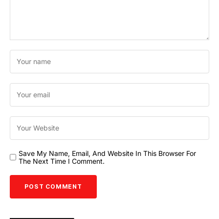
Save My Name, Email, And Website In This Browser For
The Next Time I Comment.