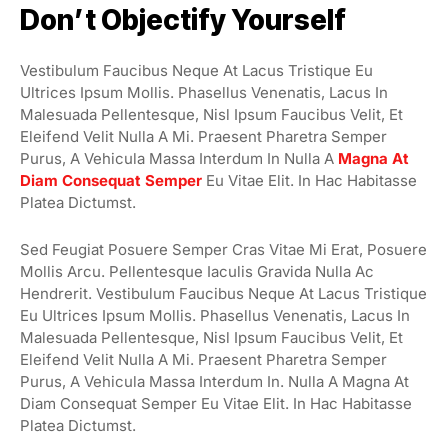
Don’t Objectify Yourself
Vestibulum Faucibus Neque At Lacus Tristique Eu
Ultrices Ipsum Mollis. Phasellus Venenatis, Lacus In
Malesuada Pellentesque, Nisl Ipsum Faucibus Velit, Et
Eleifend Velit Nulla A Mi. Praesent Pharetra Semper
Purus, A Vehicula Massa Interdum In Nulla A
Magna At
Diam Consequat Semper
Eu Vitae Elit. In Hac Habitasse
Platea Dictumst.
Sed Feugiat Posuere Semper Cras Vitae Mi Erat, Posuere
Mollis Arcu. Pellentesque Iaculis Gravida Nulla Ac
Hendrerit. Vestibulum Faucibus Neque At Lacus Tristique
Eu Ultrices Ipsum Mollis. Phasellus Venenatis, Lacus In
Malesuada Pellentesque, Nisl Ipsum Faucibus Velit, Et
Eleifend Velit Nulla A Mi. Praesent Pharetra Semper
Purus, A Vehicula Massa Interdum In. Nulla A Magna At
Diam Consequat Semper Eu Vitae Elit. In Hac Habitasse
Platea Dictumst.