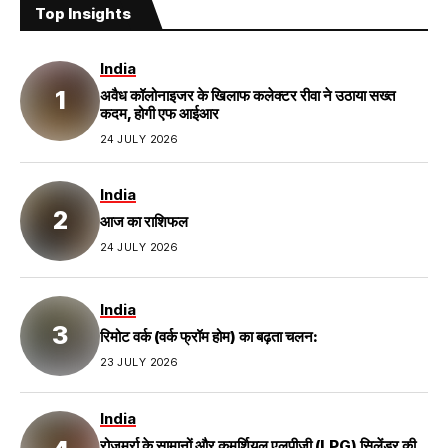
Top Insights
India
अवैध कॉलोनाइजर के खिलाफ कलेक्टर रीवा ने उठाया सख्त
कदम, होगी एफ आईआर
24 JULY 2026
India
आज का राशिफल
24 JULY 2026
India
रिमोट वर्क (वर्क फ्रॉम होम) का बढ़ता चलन:
23 JULY 2026
India
रोजमर्रा के सामानों और कमर्शियल एलपीजी (LPG) सिलेंडर की