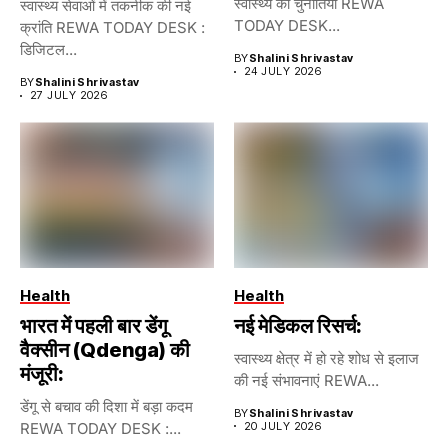
स्वास्थ्य की चुनौतियां REWA
स्वास्थ्य सेवाओं में तकनीक की नई
TODAY DESK...
क्रांति REWA TODAY DESK :
डिजिटल...
BY
Shalini Shrivastav
24 JULY 2026
BY
Shalini Shrivastav
27 JULY 2026
Health
Health
भारत में पहली बार डेंगू
नई मेडिकल रिसर्च:
वैक्सीन (Qdenga) की
स्वास्थ्य क्षेत्र में हो रहे शोध से इलाज
मंजूरी:
की नई संभावनाएं REWA...
डेंगू से बचाव की दिशा में बड़ा कदम
BY
Shalini Shrivastav
REWA TODAY DESK :...
20 JULY 2026