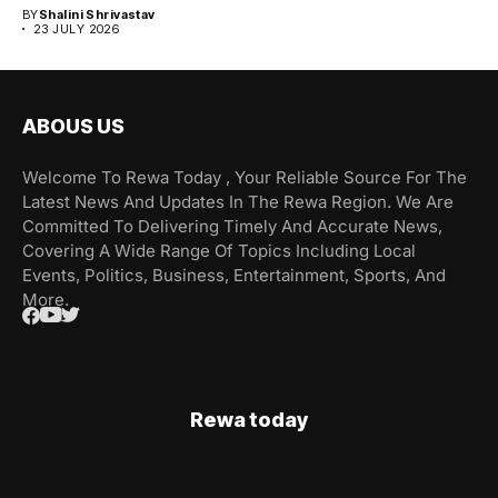
BY
Shalini Shrivastav
23 JULY 2026
ABOUS US
Welcome To Rewa Today , Your Reliable Source For The
Latest News And Updates In The Rewa Region. We Are
Committed To Delivering Timely And Accurate News,
Covering A Wide Range Of Topics Including Local
Events, Politics, Business, Entertainment, Sports, And
More.
Rewa today