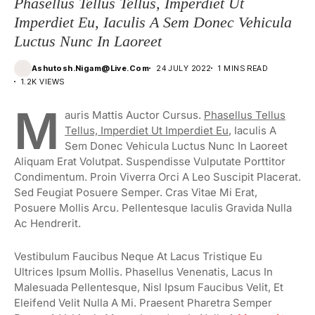
Phasellus Tellus Tellus, Imperdiet Ut
Imperdiet Eu, Iaculis A Sem Donec Vehicula
Luctus Nunc In Laoreet
Ashutosh.nigam@live.com
24 JULY 2022
1 MINS READ
1.2K VIEWS
M
Auris Mattis Auctor Cursus.
Phasellus Tellus
Tellus, Imperdiet Ut Imperdiet Eu
, Iaculis A
Sem Donec Vehicula Luctus Nunc In Laoreet
Aliquam Erat Volutpat. Suspendisse Vulputate Porttitor
Condimentum. Proin Viverra Orci A Leo Suscipit Placerat.
Sed Feugiat Posuere Semper. Cras Vitae Mi Erat,
Posuere Mollis Arcu. Pellentesque Iaculis Gravida Nulla
Ac Hendrerit.
Vestibulum Faucibus Neque At Lacus Tristique Eu
Ultrices Ipsum Mollis. Phasellus Venenatis, Lacus In
Malesuada Pellentesque, Nisl Ipsum Faucibus Velit, Et
Eleifend Velit Nulla A Mi. Praesent Pharetra Semper