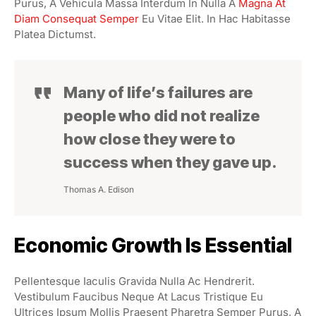
Purus, A Vehicula Massa Interdum In Nulla A
Magna At
Diam Consequat Semper
Eu Vitae Elit. In Hac Habitasse
Platea Dictumst.
Many of life’s failures are
people who did not realize
how close they were to
success when they gave up.
Thomas A. Edison
Economic Growth Is Essential
Pellentesque Iaculis Gravida Nulla Ac Hendrerit.
Vestibulum Faucibus Neque At Lacus Tristique Eu
Ultrices Ipsum Mollis Praesent Pharetra Semper Purus, A