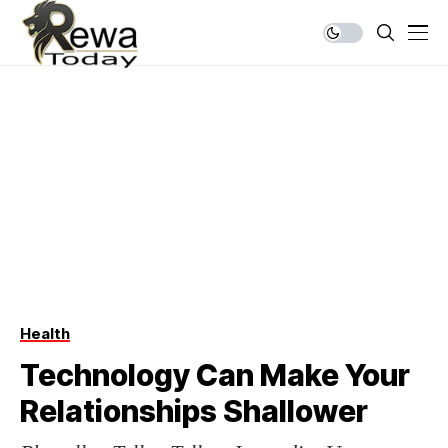
Health
Technology Can Make Your
Relationships Shallower