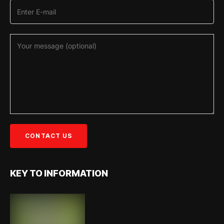
KEY TO INFORMATION