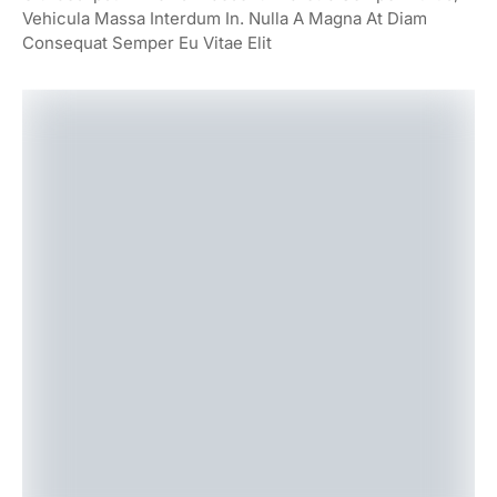
Vehicula Massa Interdum In. Nulla A Magna At Diam
Consequat Semper Eu Vitae Elit