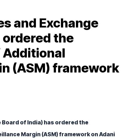
ies and Exchange
s ordered the
 Additional
gin (ASM) framework
Board of India) has ordered the 
eillance Margin (ASM) framework on Adani 