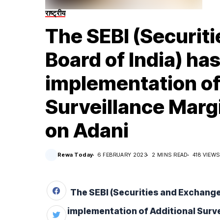
राष्ट्रीय
The SEBI (Securit
Board of India) ha
implementation of
Surveillance Mar
on Adani
Rewa Today
6 FEBRUARY 2023
2 MINS READ
418 VIEWS
The SEBI (Securities and Exchange 
implementation of Additional Surv