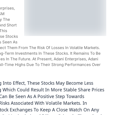
rprises, 
SM 
y The 
nd Short 
his 
se Stocks 
s Seen As 
otect Them From The Risk Of Losses In Volatile Markets. 
-Term Investments In These Stocks. It Remains To Be 
 In The Future. At Present, Adani Enterprises, Adani 
ll-Time Highs Due To Their Strong Performances Over 
 Into Effect, These Stocks May Become Less 
g Which Could Result In More Stable Share Prices 
Can Be Seen As A Positive Step Towards 
isks Associated With Volatile Markets. In 
 Stock Exchanges To Keep A Close Watch On Any 