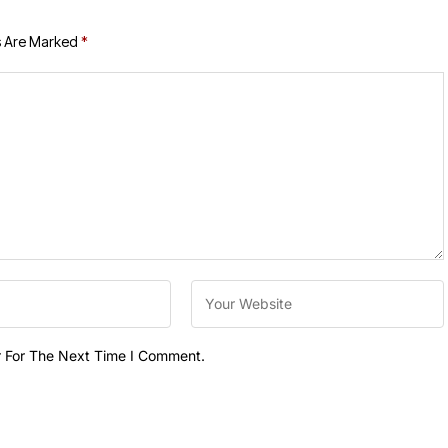
s Are Marked
*
r For The Next Time I Comment.