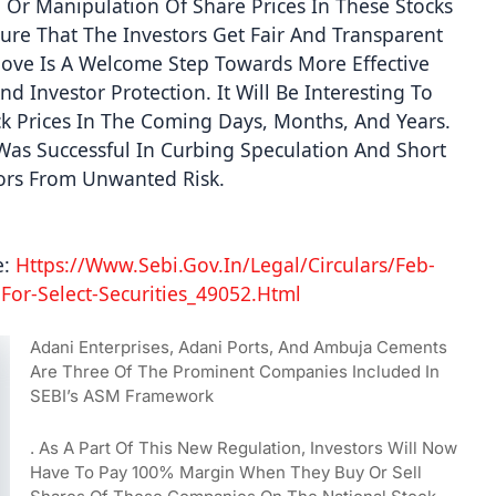
Or Manipulation Of Share Prices In These Stocks 
re That The Investors Get Fair And Transparent 
 Move Is A Welcome Step Towards More Effective 
 Investor Protection. It Will Be Interesting To 
 Prices In The Coming Days, Months, And Years. 
n Was Successful In Curbing Speculation And Short 
tors From Unwanted Risk. 
:
 Https://www.sebi.gov.in/legal/circulars/feb-
For-Select-Securities_49052.html 
Adani Enterprises, Adani Ports, And Ambuja Cements 
Are Three Of The Prominent Companies Included In 
SEBI’s ASM Framework
. As A Part Of This New Regulation, Investors Will Now 
Have To Pay 100% Margin When They Buy Or Sell 