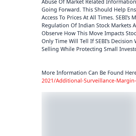
Abuse Of Market Related Information 
Going Forward. This Should Help Ensu
Access To Prices At All Times. SEBI’s
Regulation Of Indian Stock Markets And
Observe How This Move Impacts Stock
Only Time Will Tell If SEBI’s Decisio
Selling While Protecting Small Inves
More Information Can Be Found Here
2021/additional-Surveillance-Margin-