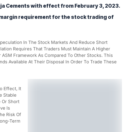
a Cements with effect from February 3, 2023. 
 margin requirement for the stock trading of 
Speculation In The Stock Markets And Reduce Short 
ulation Requires That Traders Must Maintain A Higher 
 ASM Framework As Compared To Other Stocks. This 
s Available At Their Disposal In Order To Trade These 
Effect, It 
 Stable 
 Or Short 
e Is 
e Risk Of 
Long-Term 