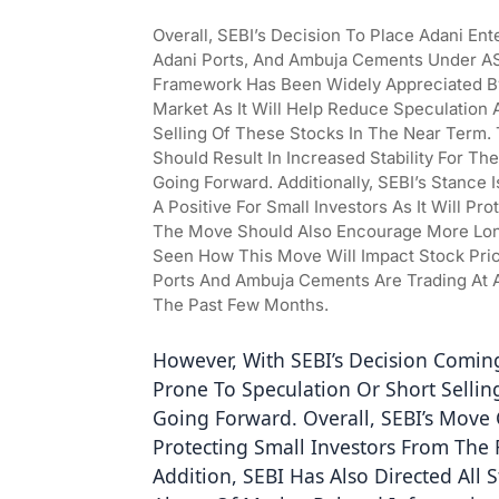
Overall, SEBI’s Decision To Place Adani Ente
Adani Ports, And Ambuja Cements Under A
Framework Has Been Widely Appreciated B
Market As It Will Help Reduce Speculation A
Selling Of These Stocks In The Near Term. T
Should Result In Increased Stability For The
Going Forward. Additionally, SEBI’s Stance I
A Positive For Small Investors As It Will Pr
The Move Should Also Encourage More Long
Seen How This Move Will Impact Stock Prices
Ports And Ambuja Cements Are Trading At A
The Past Few Months.
However, With SEBI’s Decision Coming
Prone To Speculation Or Short Sellin
Going Forward. Overall, SEBI’s Move 
Protecting Small Investors From The R
Addition, SEBI Has Also Directed All