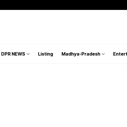
DPR NEWS
Listing
Madhya-Pradesh
Enter