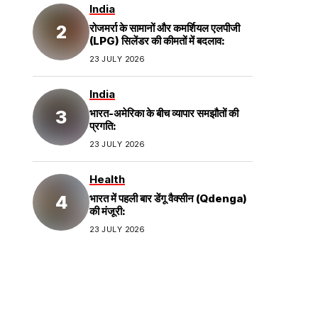
India
रोजमर्रा के सामानों और कमर्शियल एलपीजी
(LPG) सिलेंडर की कीमतों में बदलाव:
23 JULY 2026
India
भारत-अमेरिका के बीच व्यापार समझौतों की
प्रगति:
23 JULY 2026
Health
भारत में पहली बार डेंगू वैक्सीन (Qdenga)
की मंजूरी:
23 JULY 2026