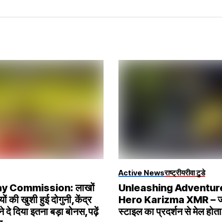
Active News
राष्ट्रीय
रीवा टुडे
ay Commission: लाखों
Unleashing Adventur
यों की खुशी हुई दोगुनी,केंद्र
Hero Karizma XMR – ज
 दे दिया इतना बड़ा बोनस,पढ़ें
स्टाइल का प्रदर्शन से मेल होता 