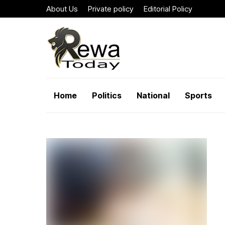
About Us
Private policy
Editorial Policy
Home
Politics
National
Sports