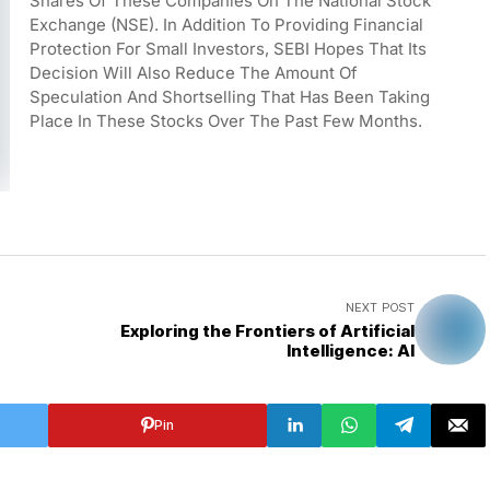
Shares Of These Companies On The National Stock 
Exchange (NSE). In Addition To Providing Financial 
Protection For Small Investors, SEBI Hopes That Its 
Decision Will Also Reduce The Amount Of 
Speculation And Shortselling That Has Been Taking 
Place In These Stocks Over The Past Few Months.
NEXT POST
Exploring the Frontiers of Artificial
Intelligence: AI
Pin