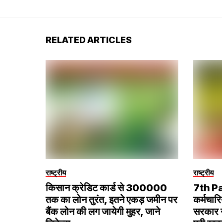
RELATED ARTICLES
राष्ट्रीय
राष्ट्रीय
किसान क्रेडिट कार्ड से ₹300000
7th P
तक का लोन तुरंत, इतने एकड़ जमीन पर
कर्मचारि
बैंक लोन की लग जायेगी मुहर, जाने
सरकार ने