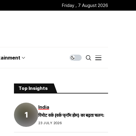
Friday , 7 August 2026
tainment
Top Insights
India
रिमोट वर्क (वर्क फ्रॉम होम) का बढ़ता चलन:
23 JULY 2026