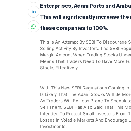
Enterprises, Adani Ports and Ambuj
This will significantly increase the
these companies to 100%.
This Is An Attempt By SEBI To Discourage 
Selling Activity By Investors. The SEBI Reg
Margin Amount When Trading Stocks Under
Means That Traders Need To Have More Fund
Stocks Effectively.
With This New SEBI Regulations Coming Into 
Is Likely That The Adani Stocks Will Be More
As Traders Will Be Less Prone To Speculate
Sell Them. SEBI Has Also Said That This Mov
Intended To Protect Small Investors From Th
Losses In Volatile Markets And Encourage 
Investments.