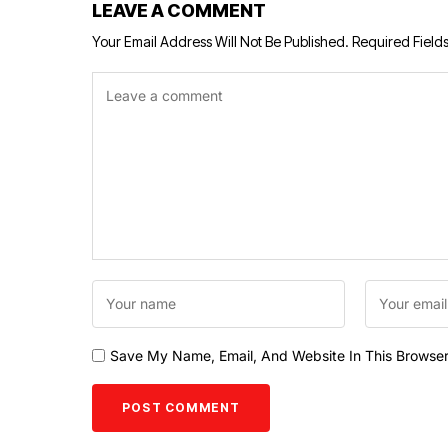
LEAVE A COMMENT
Your Email Address Will Not Be Published.
Required Field
Save My Name, Email, And Website In This Browse