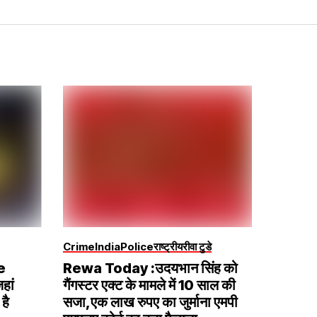
Crime
India
Police
राष्ट्रीय
रीवा टुडे
e
Rewa Today :उदयभान सिंह को
हां
गैंगस्टर एक्ट के मामले में 10 साल की
है
सजा,एक लाख रुपए का जुर्माना एमपी