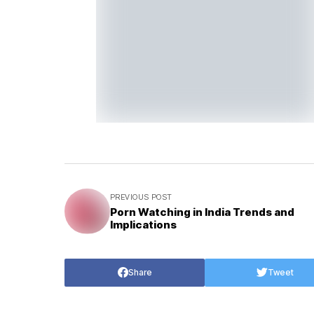
PREVIOUS POST
Porn Watching in India Trends and
Implications
Share
Tweet