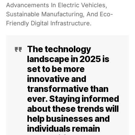
Advancements In Electric Vehicles,
Sustainable Manufacturing, And Eco-
Friendly Digital Infrastructure.
The technology
landscape in 2025 is
set to be more
innovative and
transformative than
ever. Staying informed
about these trends will
help businesses and
individuals remain