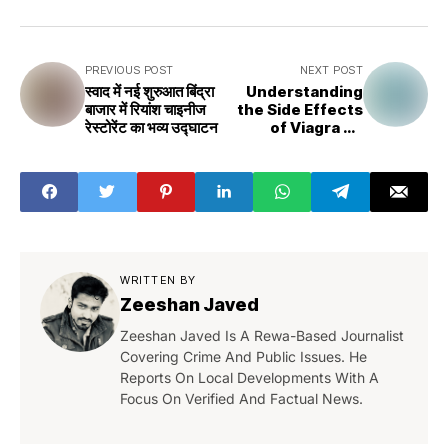
PREVIOUS POST
NEXT POST
स्वाद में नई शुरुआत बिंद्रा
Understanding
बाजार में रियांश चाइनीज
the Side Effects
रेस्टोरेंट का भव्य उद्घाटन
of Viagra on
Men's Health
WRITTEN BY
Zeeshan Javed
Zeeshan Javed Is A Rewa-Based Journalist
Covering Crime And Public Issues. He
Reports On Local Developments With A
Focus On Verified And Factual News.