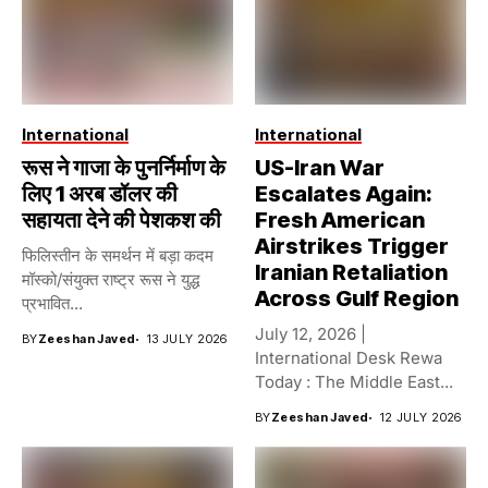
International
International
रूस ने गाजा के पुनर्निर्माण के
US-Iran War
लिए 1 अरब डॉलर की
Escalates Again:
सहायता देने की पेशकश की
Fresh American
Airstrikes Trigger
फिलिस्तीन के समर्थन में बड़ा कदम
Iranian Retaliation
मॉस्को/संयुक्त राष्ट्र रूस ने युद्ध
Across Gulf Region
प्रभावित...
July 12, 2026 |
BY
Zeeshan Javed
13 JULY 2026
International Desk Rewa
Today : The Middle East...
BY
Zeeshan Javed
12 JULY 2026