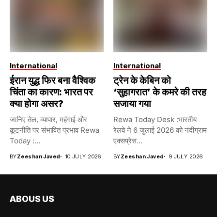
International
International
ईरान युद्ध फिर बना वैश्विक
ट्रेन के केबिन को
चिंता का कारण: भारत पर
‘सुहागरात’ के कमरे की तरह
क्या होगा असर?
सजाया गया
जानिए तेल, व्यापार, महंगाई और
Rewa Today Desk :भारतीय
कूटनीति पर संभावित प्रभाव Rewa
रेलवे ने 6 जुलाई 2026 को नंदीग्राम
Today :...
एक्सप्रेस...
BY
Zeeshan Javed
10 JULY 2026
BY
Zeeshan Javed
9 JULY 2026
ABOUS US