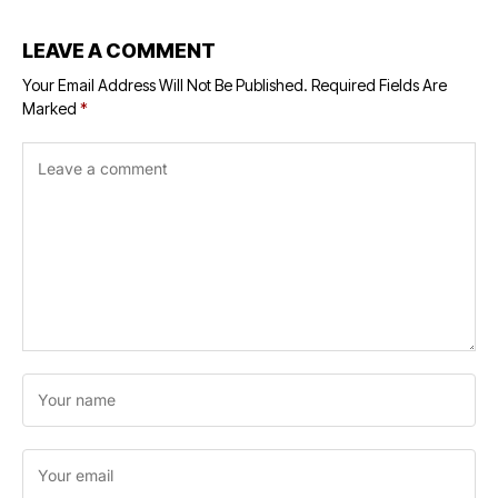
LEAVE A COMMENT
Your Email Address Will Not Be Published.
Required Fields Are
Marked
*