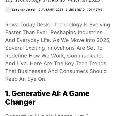
Zeeshan Javed
19 JANUARY 2025
2 MINS READ
399 VIEWS
Rewa Today Desk : Technology Is Evolving
Faster Than Ever, Reshaping Industries
And Everyday Life. As We Move Into 2025,
Several Exciting Innovations Are Set To
Redefine How We Work, Communicate,
And Live. Here Are The Key Tech Trends
That Businesses And Consumers Should
Keep An Eye On.
1. Generative AI: A Game
Changer