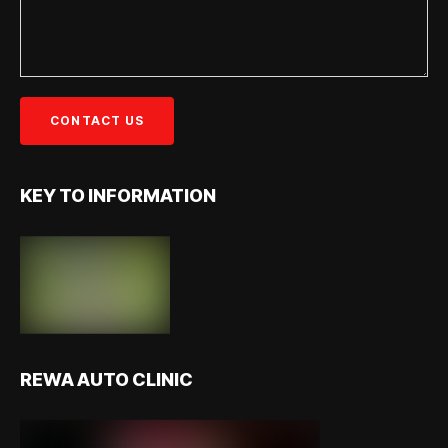
KEY TO INFORMATION
REWA AUTO CLINIC