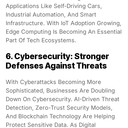
Applications Like Self-Driving Cars,
Industrial Automation, And Smart
Infrastructure. With IoT Adoption Growing,
Edge Computing Is Becoming An Essential
Part Of Tech Ecosystems.
6. Cybersecurity: Stronger
Defenses Against Threats
With Cyberattacks Becoming More
Sophisticated, Businesses Are Doubling
Down On Cybersecurity. AI-Driven Threat
Detection, Zero-Trust Security Models,
And Blockchain Technology Are Helping
Protect Sensitive Data. As Digital