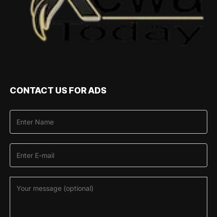
CONTACT US FOR ADS