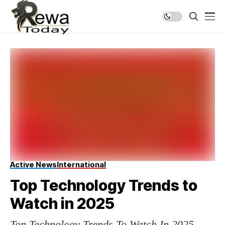
Active News
International
Top Technology Trends to
Watch in 2025
Top Technology Trends To Watch In 2025