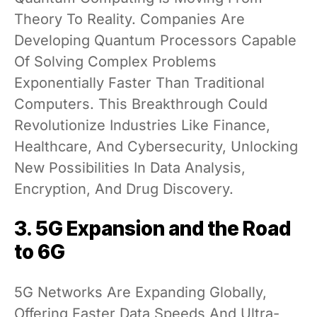
Theory To Reality. Companies Are
Developing Quantum Processors Capable
Of Solving Complex Problems
Exponentially Faster Than Traditional
Computers. This Breakthrough Could
Revolutionize Industries Like Finance,
Healthcare, And Cybersecurity, Unlocking
New Possibilities In Data Analysis,
Encryption, And Drug Discovery.
3. 5G Expansion and the Road
to 6G
5G Networks Are Expanding Globally,
Offering Faster Data Speeds And Ultra-