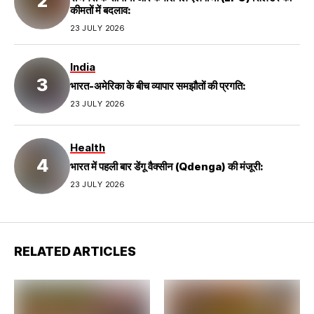
कीमतों में बदलाव:
23 JULY 2026
India
भारत-अमेरिका के बीच व्यापार समझौतों की प्रगति:
23 JULY 2026
Health
भारत में पहली बार डेंगू वैक्सीन (Qdenga) की मंजूरी:
23 JULY 2026
RELATED ARTICLES