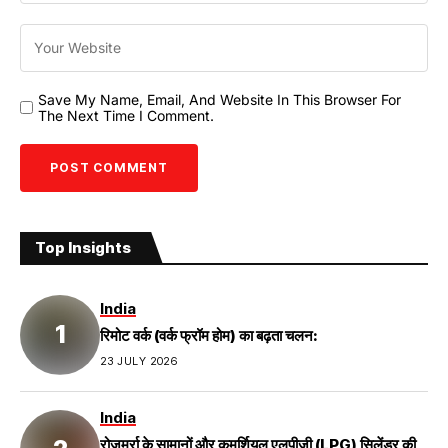
Save My Name, Email, And Website In This Browser For
The Next Time I Comment.
Top Insights
India
रिमोट वर्क (वर्क फ्रॉम होम) का बढ़ता चलन:
23 JULY 2026
India
रोजमर्रा के सामानों और कमर्शियल एलपीजी (LPG) सिलेंडर की