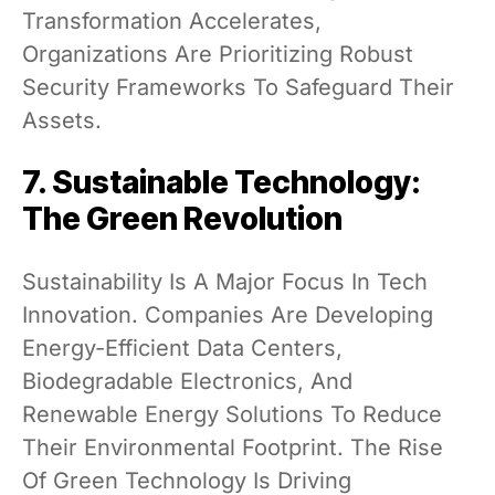
Transformation Accelerates,
Organizations Are Prioritizing Robust
Security Frameworks To Safeguard Their
Assets.
7. Sustainable Technology:
The Green Revolution
Sustainability Is A Major Focus In Tech
Innovation. Companies Are Developing
Energy-Efficient Data Centers,
Biodegradable Electronics, And
Renewable Energy Solutions To Reduce
Their Environmental Footprint. The Rise
Of Green Technology Is Driving