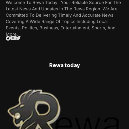
Welcome To Rewa Today , Your Reliable Source For The
Latest News And Updates In The Rewa Region. We Are
Committed To Delivering Timely And Accurate News,
Covering A Wide Range Of Topics Including Local
Events, Politics, Business, Entertainment, Sports, And
More.
Rewa today