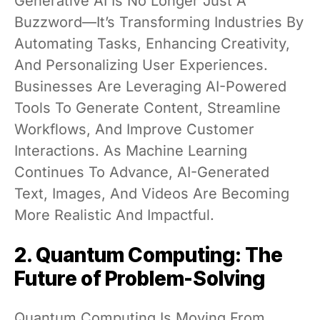
Generative AI Is No Longer Just A
Buzzword—It’s Transforming Industries By
Automating Tasks, Enhancing Creativity,
And Personalizing User Experiences.
Businesses Are Leveraging AI-Powered
Tools To Generate Content, Streamline
Workflows, And Improve Customer
Interactions. As Machine Learning
Continues To Advance, AI-Generated
Text, Images, And Videos Are Becoming
More Realistic And Impactful.
2. Quantum Computing: The
Future of Problem-Solving
Quantum Computing Is Moving From