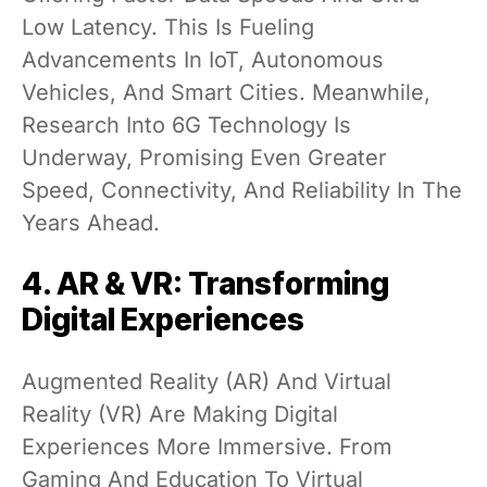
Low Latency. This Is Fueling
Advancements In IoT, Autonomous
Vehicles, And Smart Cities. Meanwhile,
Research Into 6G Technology Is
Underway, Promising Even Greater
Speed, Connectivity, And Reliability In The
Years Ahead.
4. AR & VR: Transforming
Digital Experiences
Augmented Reality (AR) And Virtual
Reality (VR) Are Making Digital
Experiences More Immersive. From
Gaming And Education To Virtual