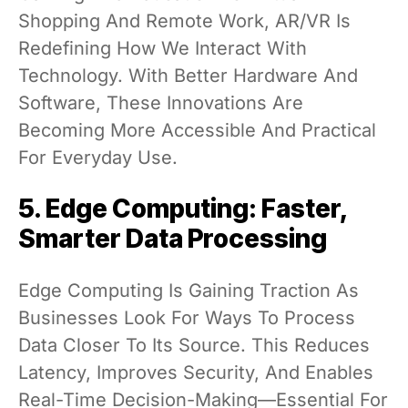
Shopping And Remote Work, AR/VR Is
Redefining How We Interact With
Technology. With Better Hardware And
Software, These Innovations Are
Becoming More Accessible And Practical
For Everyday Use.
5. Edge Computing: Faster,
Smarter Data Processing
Edge Computing Is Gaining Traction As
Businesses Look For Ways To Process
Data Closer To Its Source. This Reduces
Latency, Improves Security, And Enables
Real-Time Decision-Making—Essential For