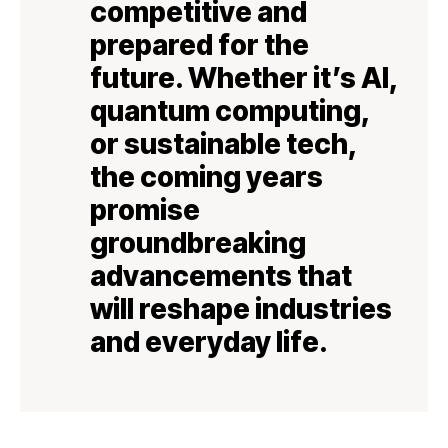
competitive and
prepared for the
future. Whether it’s AI,
quantum computing,
or sustainable tech,
the coming years
promise
groundbreaking
advancements that
will reshape industries
and everyday life.