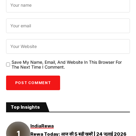
Save My Name, Email, And Website In This Browser For
The Next Time I Comment.
Top Insights
India
Rewa
Rewa Today: आज की 5 बड़ी खबरें | 24 जुलाई 2026