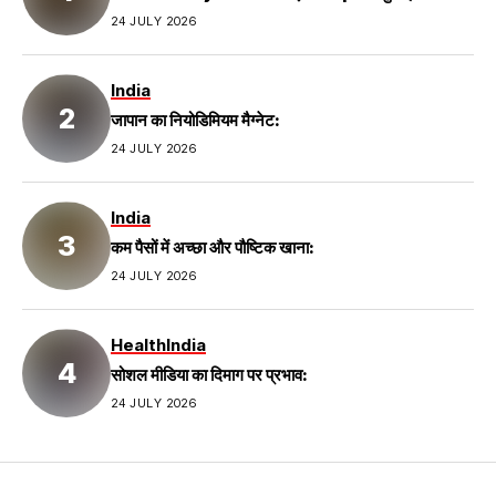
24 JULY 2026
India
जापान का नियोडिमियम मैग्नेट:
24 JULY 2026
India
कम पैसों में अच्छा और पौष्टिक खाना:
24 JULY 2026
Health
India
सोशल मीडिया का दिमाग पर प्रभाव:
24 JULY 2026