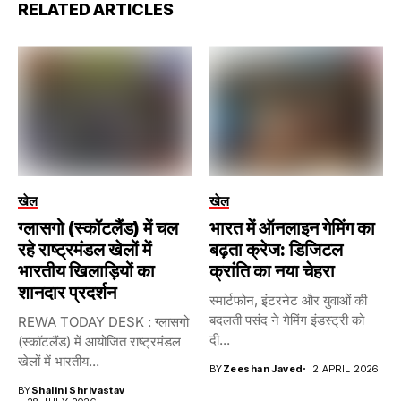
RELATED ARTICLES
खेल
खेल
ग्लासगो (स्कॉटलैंड) में चल
भारत में ऑनलाइन गेमिंग का
रहे राष्ट्रमंडल खेलों में
बढ़ता क्रेज: डिजिटल
भारतीय खिलाड़ियों का
क्रांति का नया चेहरा
शानदार प्रदर्शन
स्मार्टफोन, इंटरनेट और युवाओं की
बदलती पसंद ने गेमिंग इंडस्ट्री को
REWA TODAY DESK : ग्लासगो
दी...
(स्कॉटलैंड) में आयोजित राष्ट्रमंडल
खेलों में भारतीय...
BY
Zeeshan Javed
2 APRIL 2026
BY
Shalini Shrivastav