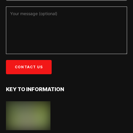
KEY TO INFORMATION