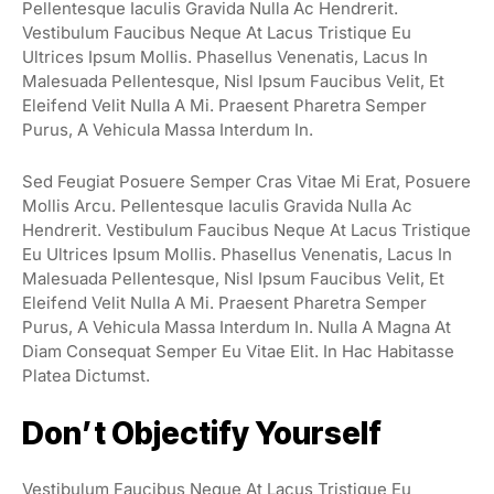
Pellentesque Iaculis Gravida Nulla Ac Hendrerit.
Vestibulum Faucibus Neque At Lacus Tristique Eu
Ultrices Ipsum Mollis. Phasellus Venenatis, Lacus In
Malesuada Pellentesque, Nisl Ipsum Faucibus Velit, Et
Eleifend Velit Nulla A Mi. Praesent Pharetra Semper
Purus, A Vehicula Massa Interdum In.
Sed Feugiat Posuere Semper Cras Vitae Mi Erat, Posuere
Mollis Arcu. Pellentesque Iaculis Gravida Nulla Ac
Hendrerit. Vestibulum Faucibus Neque At Lacus Tristique
Eu Ultrices Ipsum Mollis. Phasellus Venenatis, Lacus In
Malesuada Pellentesque, Nisl Ipsum Faucibus Velit, Et
Eleifend Velit Nulla A Mi. Praesent Pharetra Semper
Purus, A Vehicula Massa Interdum In. Nulla A Magna At
Diam Consequat Semper Eu Vitae Elit. In Hac Habitasse
Platea Dictumst.
Don’t Objectify Yourself
Vestibulum Faucibus Neque At Lacus Tristique Eu