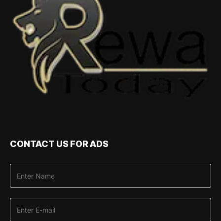
CONTACT US FOR ADS