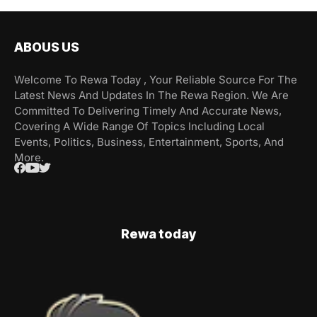
ABOUS US
Welcome To Rewa Today , Your Reliable Source For The
Latest News And Updates In The Rewa Region. We Are
Committed To Delivering Timely And Accurate News,
Covering A Wide Range Of Topics Including Local
Events, Politics, Business, Entertainment, Sports, And
More.
Rewa today