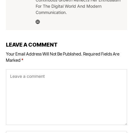
For The Digital World And Modern
Communication.
LEAVE A COMMENT
Your Email Address Will Not Be Published.
Required Fields Are
Marked
*