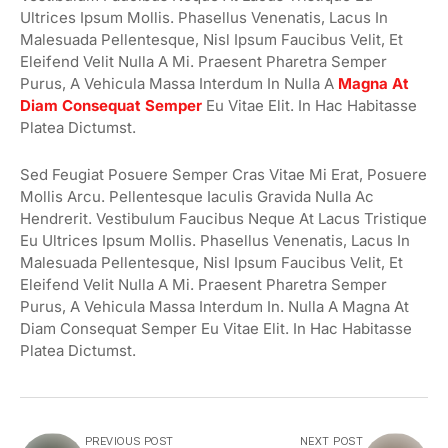
Ultrices Ipsum Mollis. Phasellus Venenatis, Lacus In
Malesuada Pellentesque, Nisl Ipsum Faucibus Velit, Et
Eleifend Velit Nulla A Mi. Praesent Pharetra Semper
Purus, A Vehicula Massa Interdum In Nulla A
Magna At
Diam Consequat Semper
Eu Vitae Elit. In Hac Habitasse
Platea Dictumst.
Sed Feugiat Posuere Semper Cras Vitae Mi Erat, Posuere
Mollis Arcu. Pellentesque Iaculis Gravida Nulla Ac
Hendrerit. Vestibulum Faucibus Neque At Lacus Tristique
Eu Ultrices Ipsum Mollis. Phasellus Venenatis, Lacus In
Malesuada Pellentesque, Nisl Ipsum Faucibus Velit, Et
Eleifend Velit Nulla A Mi. Praesent Pharetra Semper
Purus, A Vehicula Massa Interdum In. Nulla A Magna At
Diam Consequat Semper Eu Vitae Elit. In Hac Habitasse
Platea Dictumst.
PREVIOUS POST
NEXT POST