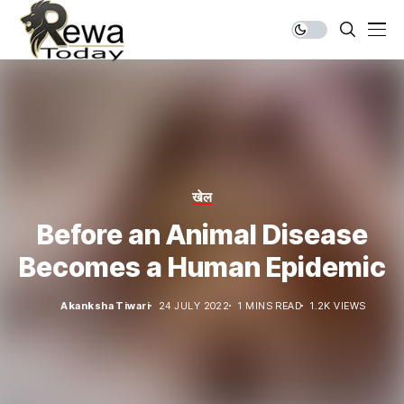
खेल
Before an Animal Disease
Becomes a Human Epidemic
Akanksha Tiwari
24 JULY 2022
1 MINS READ
1.2K VIEWS