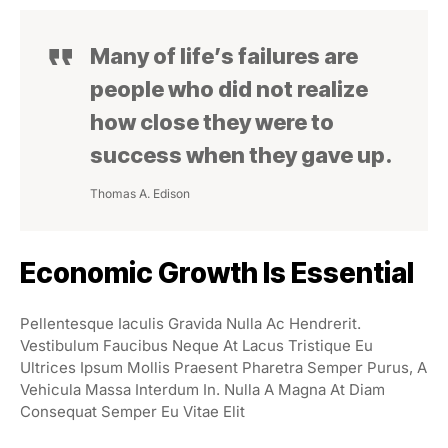
Many of life’s failures are
people who did not realize
how close they were to
success when they gave up.
Thomas A. Edison
Economic Growth Is Essential
Pellentesque Iaculis Gravida Nulla Ac Hendrerit.
Vestibulum Faucibus Neque At Lacus Tristique Eu
Ultrices Ipsum Mollis Praesent Pharetra Semper Purus, A
Vehicula Massa Interdum In. Nulla A Magna At Diam
Consequat Semper Eu Vitae Elit