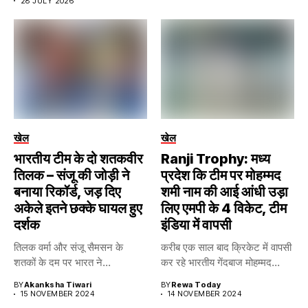
28 JULY 2026
खेल
खेल
भारतीय टीम के दो शतकवीर
Ranji Trophy: मध्य
तिलक – संजू की जोड़ी ने
प्रदेश कि टीम पर मोहम्मद
बनाया रिकॉर्ड, जड़ दिए
शमी नाम की आई आंधी उड़ा
अकेले इतने छक्के घायल हुए
लिए एमपी के 4 विकेट, टीम
दर्शक
इंडिया में वापसी
तिलक वर्मा और संजू सैमसन के
करीब एक साल बाद क्रिकेट में वापसी
शतकों के दम पर भारत ने...
कर रहे भारतीय गेंदबाज मोहम्मद...
BY
Akanksha Tiwari
BY
Rewa Today
15 NOVEMBER 2024
14 NOVEMBER 2024