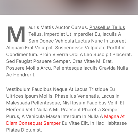
M
Auris Mattis Auctor Cursus.
Phasellus Tellus
Tellus, Imperdiet Ut Imperdiet Eu
, Iaculis A
Sem Donec Vehicula Luctus Nunc In Laoreet
Aliquam Erat Volutpat. Suspendisse Vulputate Porttitor
Condimentum. Proin Viverra Orci A Leo Suscipit Placerat.
Sed Feugiat Posuere Semper. Cras Vitae Mi Erat,
Posuere Mollis Arcu. Pellentesque Iaculis Gravida Nulla
Ac Hendrerit.
Vestibulum Faucibus Neque At Lacus Tristique Eu
Ultrices Ipsum Mollis. Phasellus Venenatis, Lacus In
Malesuada Pellentesque, Nisl Ipsum Faucibus Velit, Et
Eleifend Velit Nulla A Mi. Praesent Pharetra Semper
Purus, A Vehicula Massa Interdum In Nulla A
Magna At
Diam Consequat Semper
Eu Vitae Elit. In Hac Habitasse
Platea Dictumst.