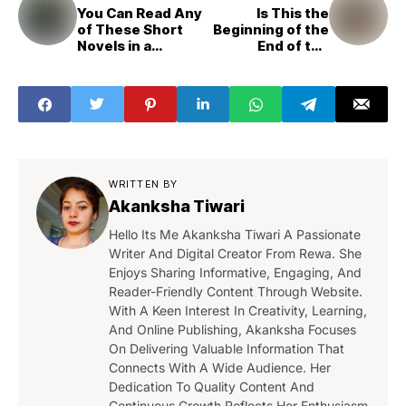
You Can Read Any
Is This the
of These Short
Beginning of the
Novels in a
End of the
Weekend
Internet?
WRITTEN BY
Akanksha Tiwari
Hello Its Me Akanksha Tiwari A Passionate
Writer And Digital Creator From Rewa. She
Enjoys Sharing Informative, Engaging, And
Reader-Friendly Content Through Website.
With A Keen Interest In Creativity, Learning,
And Online Publishing, Akanksha Focuses
On Delivering Valuable Information That
Connects With A Wide Audience. Her
Dedication To Quality Content And
Continuous Growth Reflects Her Enthusiasm