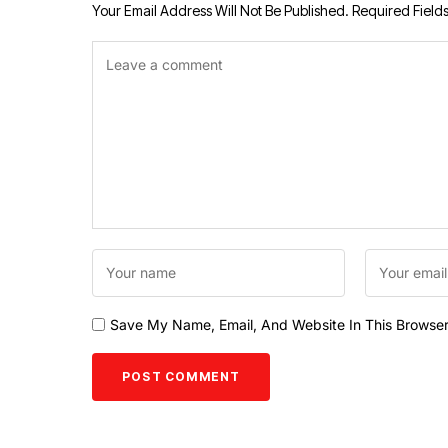
Your Email Address Will Not Be Published.
Required Field
Save My Name, Email, And Website In This Browse