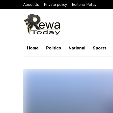
About Us
Private policy
Editorial Policy
Home
Politics
National
Sports