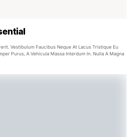
ential
rerit. Vestibulum Faucibus Neque At Lacus Tristique Eu
mper Purus, A Vehicula Massa Interdum In. Nulla A Magna