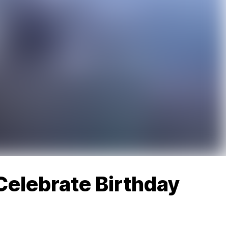
Celebrate Birthday