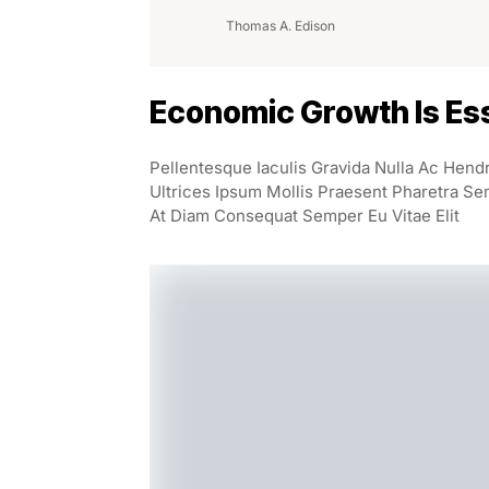
Thomas A. Edison
Economic Growth Is Ess
Pellentesque Iaculis Gravida Nulla Ac Hend
Ultrices Ipsum Mollis Praesent Pharetra Se
At Diam Consequat Semper Eu Vitae Elit