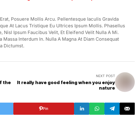
rat, Posuere Mollis Arcu. Pellentesque Iaculis Gravida
ue At Lacus Tristique Eu Ultrices Ipsum Mollis. Phasellus
Nisl Ipsum Faucibus Velit, Et Eleifend Velit Nulla A Mi.
a Massa Interdum In. Nulla A Magna At Diam Consequat
ea Dictumst.
NEXT POST
f the
It really have good feeling when you enjoy
nature
Pin