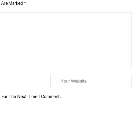
s Are Marked
*
r For The Next Time I Comment.