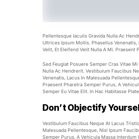
Pellentesque Iaculis Gravida Nulla Ac Hend
Ultrices Ipsum Mollis. Phasellus Venenatis
Velit, Et Eleifend Velit Nulla A Mi. Praesen
Sed Feugiat Posuere Semper Cras Vitae Mi E
Nulla Ac Hendrerit. Vestibulum Faucibus Neq
Venenatis, Lacus In Malesuada Pellentesque, 
Praesent Pharetra Semper Purus, A Vehicul
Semper Eu Vitae Elit. In Hac Habitasse Plat
Don’t Objectify Yourse
Vestibulum Faucibus Neque At Lacus Tristiq
Malesuada Pellentesque, Nisl Ipsum Faucibus
Semper Purus, A Vehicula Massa Interdum I