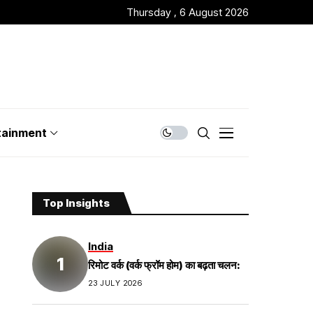
Thursday , 6 August 2026
tainment
Top Insights
India
रिमोट वर्क (वर्क फ्रॉम होम) का बढ़ता चलन:
23 JULY 2026