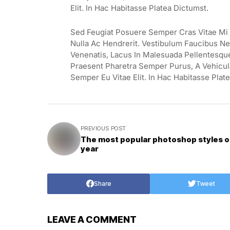
Elit. In Hac Habitasse Platea Dictumst.
Sed Feugiat Posuere Semper Cras Vitae Mi E
Nulla Ac Hendrerit. Vestibulum Faucibus Neq
Venenatis, Lacus In Malesuada Pellentesque, 
Praesent Pharetra Semper Purus, A Vehicul
Semper Eu Vitae Elit. In Hac Habitasse Plat
PREVIOUS POST
The most popular photoshop styles o
year
Share
Tweet
LEAVE A COMMENT