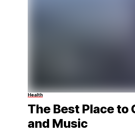
Health
The Best Place to 
and Music