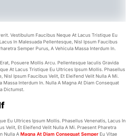
rerit. Vestibulum Faucibus Neque At Lacus Tristique Eu
, Lacus In Malesuada Pellentesque, Nisl Ipsum Faucibus
t Pharetra Semper Purus, A Vehicula Massa Interdum In.
rat, Posuere Mollis Arcu. Pellentesque Iaculis Gravida
ue At Lacus Tristique Eu Ultrices Ipsum Mollis. Phasellus
Nisl Ipsum Faucibus Velit, Et Eleifend Velit Nulla A Mi.
a Massa Interdum In. Nulla A Magna At Diam Consequat
ea Dictumst.
lf
ue Eu Ultrices Ipsum Mollis. Phasellus Venenatis, Lacus In
 Velit, Et Eleifend Velit Nulla A Mi. Praesent Pharetra
n Nulla A
Magna At Diam Consequat Semper
Eu Vitae