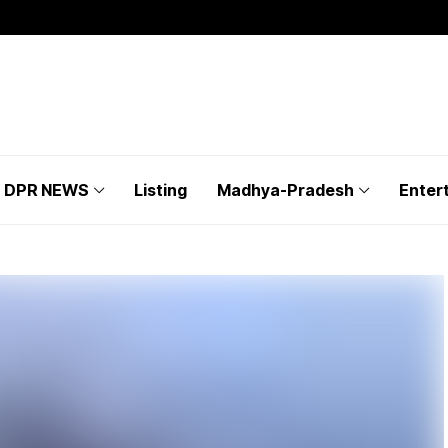
DPR NEWS
Listing
Madhya-Pradesh
Enter