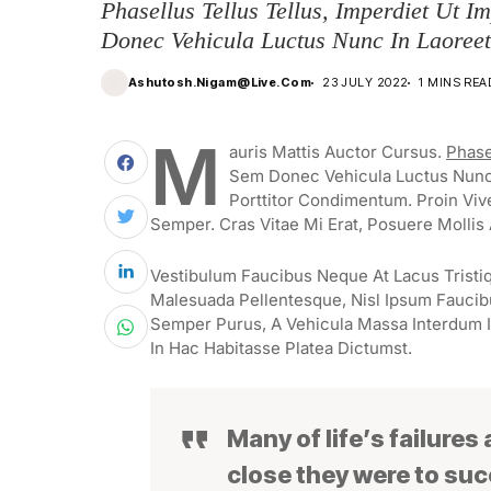
Phasellus Tellus Tellus, Imperdiet Ut I
Donec Vehicula Luctus Nunc In Laoreet
Ashutosh.nigam@live.com
23 JULY 2022
1 MINS REA
M
Auris Mattis Auctor Cursus.
Phase
Sem Donec Vehicula Luctus Nunc 
Porttitor Condimentum. Proin Viv
Semper. Cras Vitae Mi Erat, Posuere Mollis 
Vestibulum Faucibus Neque At Lacus Tristiq
Malesuada Pellentesque, Nisl Ipsum Faucibus
Semper Purus, A Vehicula Massa Interdum I
In Hac Habitasse Platea Dictumst.
Many of life’s failures
close they were to su