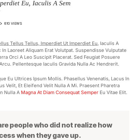
mperdiet Eu, Iaculis A Sem
D
810 VIEWS
llus Tellus Tellus, Imperdiet Ut Imperdiet Eu
, Iaculis A
In Laoreet Aliquam Erat Volutpat. Suspendisse Vulputate
erra Orci A Leo Suscipit Placerat. Sed Feugiat Posuere
Arcu. Pellentesque Iaculis Gravida Nulla Ac Hendrerit.
ue Eu Ultrices Ipsum Mollis. Phasellus Venenatis, Lacus In
 Velit, Et Eleifend Velit Nulla A Mi. Praesent Pharetra
n Nulla A
Magna At Diam Consequat Semper
Eu Vitae Elit.
 are people who did not realize how
ccess when they gave up.