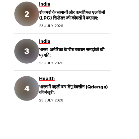
India
रोजमर्रा के सामानों और कमर्शियल एलपीजी
(LPG) सिलेंडर की कीमतों में बदलाव:
23 JULY 2026
India
भारत-अमेरिका के बीच व्यापार समझौतों की
प्रगति:
23 JULY 2026
Health
भारत में पहली बार डेंगू वैक्सीन (Qdenga)
की मंजूरी:
23 JULY 2026