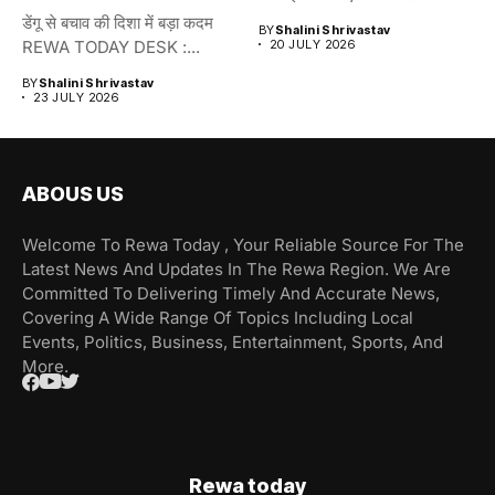
डेंगू से बचाव की दिशा में बड़ा कदम
BY
Shalini Shrivastav
REWA TODAY DESK :...
20 JULY 2026
BY
Shalini Shrivastav
23 JULY 2026
ABOUS US
Welcome To Rewa Today , Your Reliable Source For The
Latest News And Updates In The Rewa Region. We Are
Committed To Delivering Timely And Accurate News,
Covering A Wide Range Of Topics Including Local
Events, Politics, Business, Entertainment, Sports, And
More.
Rewa today