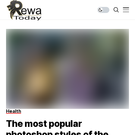
Health
The most popular
photoshop styles of the