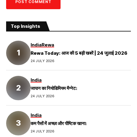
Top Insights
India
Rewa
Rewa Today: आज की 5 बड़ी खबरें | 24 जुलाई 2026
24 JULY 2026
India
जापान का नियोडिमियम मैग्नेट:
24 JULY 2026
India
कम पैसों में अच्छा और पौष्टिक खाना:
24 JULY 2026