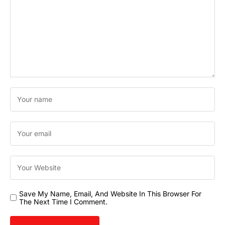
Save My Name, Email, And Website In This Browser For
The Next Time I Comment.