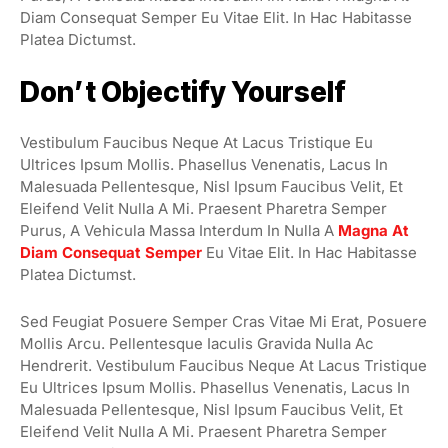
Diam Consequat Semper Eu Vitae Elit. In Hac Habitasse
Platea Dictumst.
Don’t Objectify Yourself
Vestibulum Faucibus Neque At Lacus Tristique Eu
Ultrices Ipsum Mollis. Phasellus Venenatis, Lacus In
Malesuada Pellentesque, Nisl Ipsum Faucibus Velit, Et
Eleifend Velit Nulla A Mi. Praesent Pharetra Semper
Purus, A Vehicula Massa Interdum In Nulla A
Magna At
Diam Consequat Semper
Eu Vitae Elit. In Hac Habitasse
Platea Dictumst.
Sed Feugiat Posuere Semper Cras Vitae Mi Erat, Posuere
Mollis Arcu. Pellentesque Iaculis Gravida Nulla Ac
Hendrerit. Vestibulum Faucibus Neque At Lacus Tristique
Eu Ultrices Ipsum Mollis. Phasellus Venenatis, Lacus In
Malesuada Pellentesque, Nisl Ipsum Faucibus Velit, Et
Eleifend Velit Nulla A Mi. Praesent Pharetra Semper