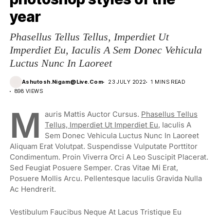
year
Phasellus Tellus Tellus, Imperdiet Ut
Imperdiet Eu, Iaculis A Sem Donec Vehicula
Luctus Nunc In Laoreet
Ashutosh.nigam@live.com
23 JULY 2022
1 MINS READ
898 VIEWS
M
Auris Mattis Auctor Cursus.
Phasellus Tellus
Tellus, Imperdiet Ut Imperdiet Eu
, Iaculis A
Sem Donec Vehicula Luctus Nunc In Laoreet
Aliquam Erat Volutpat. Suspendisse Vulputate Porttitor
Condimentum. Proin Viverra Orci A Leo Suscipit Placerat.
Sed Feugiat Posuere Semper. Cras Vitae Mi Erat,
Posuere Mollis Arcu. Pellentesque Iaculis Gravida Nulla
Ac Hendrerit.
Vestibulum Faucibus Neque At Lacus Tristique Eu