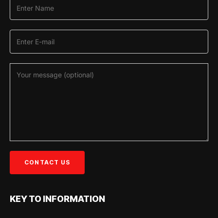
KEY TO INFORMATION