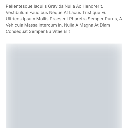
Pellentesque Iaculis Gravida Nulla Ac Hendrerit.
Vestibulum Faucibus Neque At Lacus Tristique Eu
Ultrices Ipsum Mollis Praesent Pharetra Semper Purus, A
Vehicula Massa Interdum In. Nulla A Magna At Diam
Consequat Semper Eu Vitae Elit