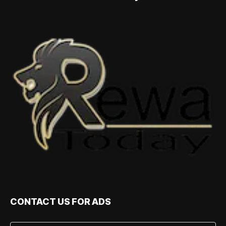
CONTACT US FOR ADS