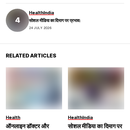
Health
India
सोशल मीडिया का दिमाग पर प्रभाव:
24 JULY 2026
RELATED ARTICLES
Health
Health
India
ऑनलाइन डॉक्टर और
सोशल मीडिया का दिमाग पर