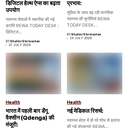
डिजिटल हेल्थ ऐप्स का बढ़ता
प्रभाव:
उपयोग
सुविधा के साथ बढ़ रही मानसिक
स्वास्थ्य की चुनौतियां REWA
स्वास्थ्य सेवाओं में तकनीक की नई
TODAY DESK...
क्रांति REWA TODAY DESK :
डिजिटल...
BY
Shalini Shrivastav
24 JULY 2026
BY
Shalini Shrivastav
27 JULY 2026
Health
Health
भारत में पहली बार डेंगू
नई मेडिकल रिसर्च:
वैक्सीन (Qdenga) की
स्वास्थ्य क्षेत्र में हो रहे शोध से इलाज
मंजूरी:
की नई संभावनाएं REWA...