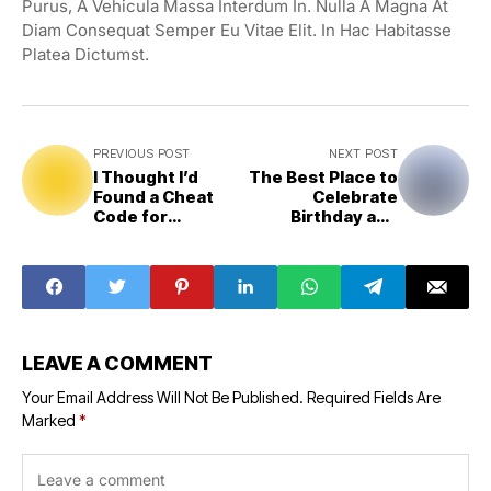
Purus, A Vehicula Massa Interdum In. Nulla A Magna At
Diam Consequat Semper Eu Vitae Elit. In Hac Habitasse
Platea Dictumst.
PREVIOUS POST
NEXT POST
I Thought I’d
The Best Place to
Found a Cheat
Celebrate
Code for
Birthday and
Parenting
Music
LEAVE A COMMENT
Your Email Address Will Not Be Published.
Required Fields Are
Marked
*