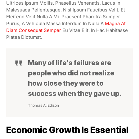
Ultrices Ipsum Mollis. Phasellus Venenatis, Lacus In
Malesuada Pellentesque, Nisl Ipsum Faucibus Velit, Et
Eleifend Velit Nulla A Mi. Praesent Pharetra Semper
Purus, A Vehicula Massa Interdum In Nulla A
Magna At
Diam Consequat Semper
Eu Vitae Elit. In Hac Habitasse
Platea Dictumst.
Many of life’s failures are
people who did not realize
how close they were to
success when they gave up.
Thomas A. Edison
Economic Growth Is Essential