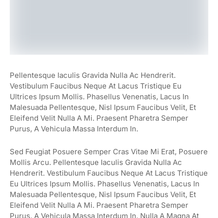
Pellentesque Iaculis Gravida Nulla Ac Hendrerit.
Vestibulum Faucibus Neque At Lacus Tristique Eu
Ultrices Ipsum Mollis. Phasellus Venenatis, Lacus In
Malesuada Pellentesque, Nisl Ipsum Faucibus Velit, Et
Eleifend Velit Nulla A Mi. Praesent Pharetra Semper
Purus, A Vehicula Massa Interdum In.
Sed Feugiat Posuere Semper Cras Vitae Mi Erat, Posuere
Mollis Arcu. Pellentesque Iaculis Gravida Nulla Ac
Hendrerit. Vestibulum Faucibus Neque At Lacus Tristique
Eu Ultrices Ipsum Mollis. Phasellus Venenatis, Lacus In
Malesuada Pellentesque, Nisl Ipsum Faucibus Velit, Et
Eleifend Velit Nulla A Mi. Praesent Pharetra Semper
Purus, A Vehicula Massa Interdum In. Nulla A Magna At