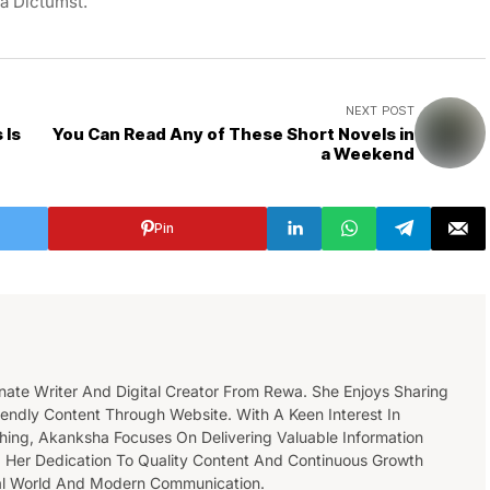
ea Dictumst.
NEXT POST
 Is
You Can Read Any of These Short Novels in
a Weekend
Pin
nate Writer And Digital Creator From Rewa. She Enjoys Sharing
endly Content Through Website. With A Keen Interest In
ishing, Akanksha Focuses On Delivering Valuable Information
 Her Dedication To Quality Content And Continuous Growth
tal World And Modern Communication.