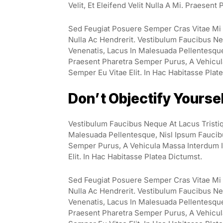
Velit, Et Eleifend Velit Nulla A Mi. Praesen
Sed Feugiat Posuere Semper Cras Vitae Mi E
Nulla Ac Hendrerit. Vestibulum Faucibus Neq
Venenatis, Lacus In Malesuada Pellentesque, 
Praesent Pharetra Semper Purus, A Vehicul
Semper Eu Vitae Elit. In Hac Habitasse Plat
Don’t Objectify Yourse
Vestibulum Faucibus Neque At Lacus Tristiq
Malesuada Pellentesque, Nisl Ipsum Faucibus
Semper Purus, A Vehicula Massa Interdum I
Elit. In Hac Habitasse Platea Dictumst.
Sed Feugiat Posuere Semper Cras Vitae Mi E
Nulla Ac Hendrerit. Vestibulum Faucibus Neq
Venenatis, Lacus In Malesuada Pellentesque, 
Praesent Pharetra Semper Purus, A Vehicul