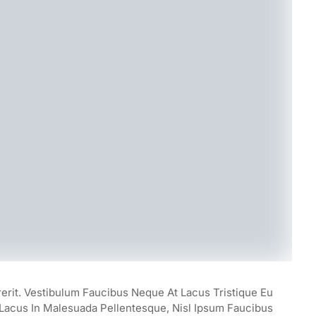
rerit. Vestibulum Faucibus Neque At Lacus Tristique Eu
, Lacus In Malesuada Pellentesque, Nisl Ipsum Faucibus