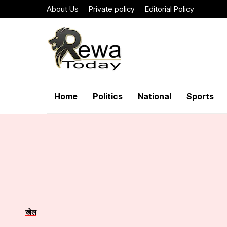
About Us
Private policy
Editorial Policy
Home
Politics
National
Sports
खेल