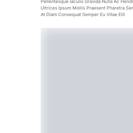
Pellentesque Iaculis Gravida Nulla Ac Hend
Ultrices Ipsum Mollis Praesent Pharetra Se
At Diam Consequat Semper Eu Vitae Elit