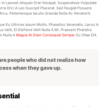
In Laoreet Aliquam Erat Volutpat. Suspendisse Vulputate
erra Orci A Leo Suscipit Placerat. Sed Feugiat Posuere
Arcu. Pellentesque Iaculis Gravida Nulla Ac Hendrerit.
ue Eu Ultrices Ipsum Mollis. Phasellus Venenatis, Lacus In
 Velit, Et Eleifend Velit Nulla A Mi. Praesent Pharetra
n Nulla A
Magna At Diam Consequat Semper
Eu Vitae Elit.
 are people who did not realize how
ccess when they gave up.
ential