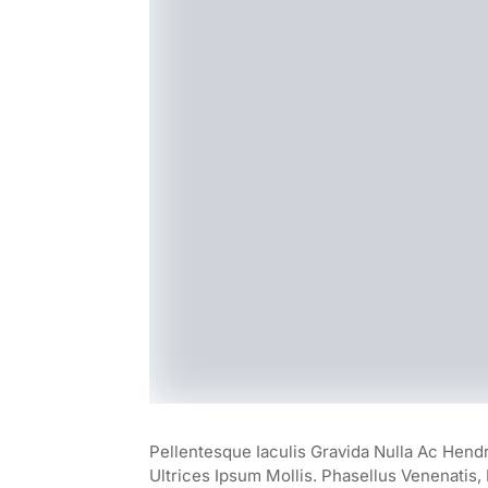
Pellentesque Iaculis Gravida Nulla Ac Hend
Ultrices Ipsum Mollis. Phasellus Venenatis