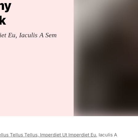
 my
k
iet Eu, Iaculis A Sem
llus Tellus Tellus, Imperdiet Ut Imperdiet Eu
, Iaculis A