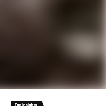
Top Insights