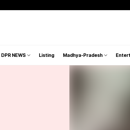
DPR NEWS
Listing
Madhya-Pradesh
Enter