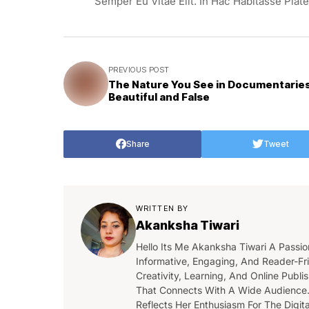
Semper Eu Vitae Elit. In Hac Habitasse Plat
PREVIOUS POST
The Nature You See in Documentaries
Beautiful and False
Share
Tweet
WRITTEN BY
Akanksha Tiwari
Hello Its Me Akanksha Tiwari A Passio
Informative, Engaging, And Reader-Fri
Creativity, Learning, And Online Publ
That Connects With A Wide Audience.
Reflects Her Enthusiasm For The Digi