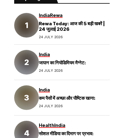
India
Rewa
Rewa Today: आज की 5 बड़ी खबरें |
24 जुलाई 2026
24 JULY 2026
India
जापान का नियोडिमियम मैग्नेट:
24 JULY 2026
India
कम पैसों में अच्छा और पौष्टिक खाना:
24 JULY 2026
Health
India
सोशल मीडिया का दिमाग पर प्रभाव: