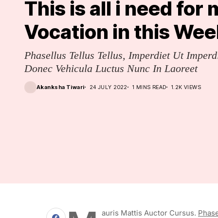
This is all i need for
Vocation in this Wee
Phasellus Tellus Tellus, Imperdiet Ut Imperd
Donec Vehicula Luctus Nunc In Laoreet
Akanksha Tiwari
24 JULY 2022
1 MINS READ
1.2K VIEWS
Auris Mattis Auctor Cursus.
Phase