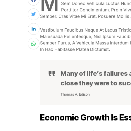
M
Sem Donec Vehicula Luctus Nunc 
Porttitor Condimentum. Proin Viv
Semper. Cras Vitae Mi Erat, Posuere Mollis 
Vestibulum Faucibus Neque At Lacus Tristiq
Malesuada Pellentesque, Nisl Ipsum Faucibus
Semper Purus, A Vehicula Massa Interdum I
In Hac Habitasse Platea Dictumst.
Many of life’s failures
close they were to su
Thomas A. Edison
Economic Growth Is Ess