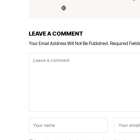
LEAVE A COMMENT
Your Email Address Will Not Be Published.
Required Field