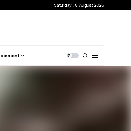
Saturday , 8 August 2026
tainment