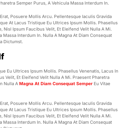
t Pharetra Semper Purus, A Vehicula Massa Interdum In.
rat, Posuere Mollis Arcu. Pellentesque Iaculis Gravida
ue At Lacus Tristique Eu Ultrices Ipsum Mollis. Phasellus
Nisl Ipsum Faucibus Velit, Et Eleifend Velit Nulla A Mi.
a Massa Interdum In. Nulla A Magna At Diam Consequat
ea Dictumst.
lf
ue Eu Ultrices Ipsum Mollis. Phasellus Venenatis, Lacus In
 Velit, Et Eleifend Velit Nulla A Mi. Praesent Pharetra
n Nulla A
Magna At Diam Consequat Semper
Eu Vitae
rat, Posuere Mollis Arcu. Pellentesque Iaculis Gravida
ue At Lacus Tristique Eu Ultrices Ipsum Mollis. Phasellus
Nisl Ipsum Faucibus Velit, Et Eleifend Velit Nulla A Mi.
a Massa Interdum In. Nulla A Magna At Diam Consequat