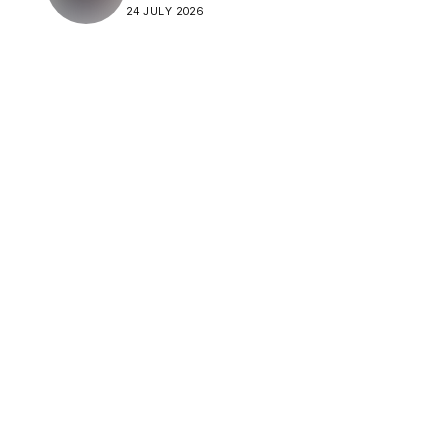
24 JULY 2026