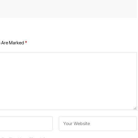
s Are Marked
*