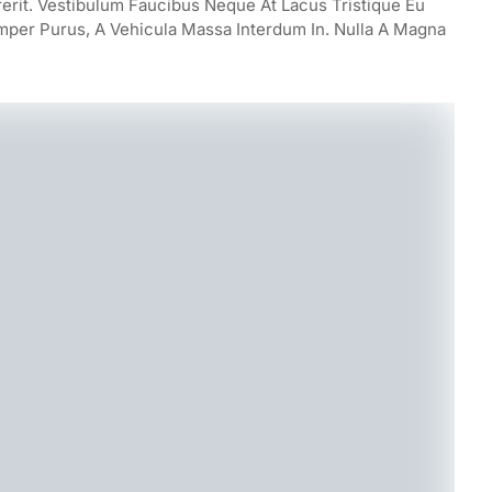
rerit. Vestibulum Faucibus Neque At Lacus Tristique Eu
mper Purus, A Vehicula Massa Interdum In. Nulla A Magna