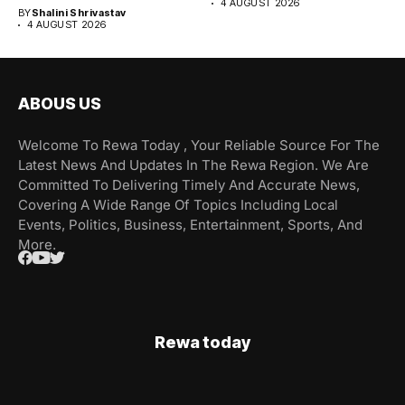
4 AUGUST 2026
BY
Shalini Shrivastav
4 AUGUST 2026
ABOUS US
Welcome To Rewa Today , Your Reliable Source For The
Latest News And Updates In The Rewa Region. We Are
Committed To Delivering Timely And Accurate News,
Covering A Wide Range Of Topics Including Local
Events, Politics, Business, Entertainment, Sports, And
More.
Rewa today