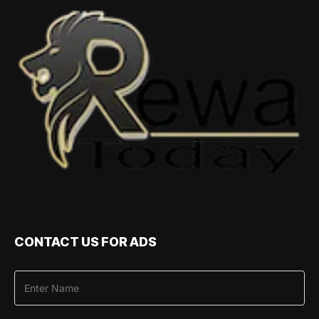
CONTACT US FOR ADS