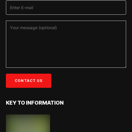
KEY TO INFORMATION