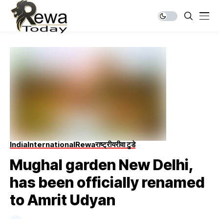
India
International
Rewa
राष्ट्रीय
रीवा टुडे
Mughal garden New Delhi,
has been officially renamed
to Amrit Udyan