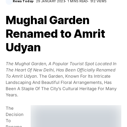
Rewa Today
29 JANUARY 2023
1 MINS READ
512 VIEWS
Mughal Garden
Renamed to Amrit
Udyan
The Mughal Garden, A Popular Tourist Spot Located In
The Heart Of New Delhi, Has Been Officially Renamed
To Amrit Udyan
. The Garden, Known For Its Intricate
Landscaping And Beautiful Floral Arrangements, Has
Been A Staple Of The City’s Cultural Heritage For Many
Years.
The
Decision
To
Rename