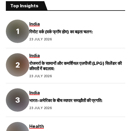
Top Insights
India
रिमोट वर्क (वर्क फ्रॉम होम) का बढ़ता चलन:
23 JULY 2026
India
रोजमर्रा के सामानों और कमर्शियल एलपीजी (LPG) सिलेंडर की
कीमतों में बदलाव:
23 JULY 2026
India
भारत-अमेरिका के बीच व्यापार समझौतों की प्रगति:
23 JULY 2026
Health