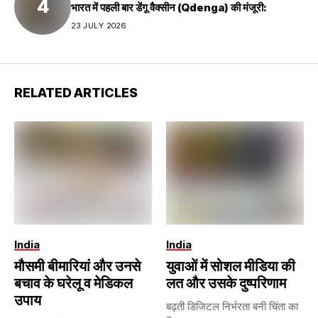
भारत में पहली बार डेंगू वैक्सीन (Qdenga) की मंजूरी:
23 JULY 2026
RELATED ARTICLES
India
India
मौसमी बीमारियां और उनसे
युवाओं में सोशल मीडिया की
बचाव के घरेलू व मेडिकल
लत और उसके दुष्परिणाम
उपाय
बढ़ती डिजिटल निर्भरता बनी चिंता का