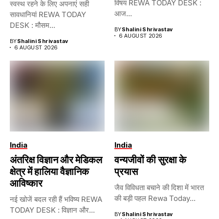
विषय REWA TODAY DESK :
स्वस्थ रहने के लिए अपनाएं सही
आज...
सावधानियां REWA TODAY
DESK : मौसम...
BY
Shalini Shrivastav
6 AUGUST 2026
BY
Shalini Shrivastav
6 AUGUST 2026
India
India
अंतरिक्ष विज्ञान और मेडिकल
वन्यजीवों की सुरक्षा के
क्षेत्र में हालिया वैज्ञानिक
प्रयास
आविष्कार
जैव विविधता बचाने की दिशा में भारत
की बड़ी पहल Rewa Today...
नई खोजें बदल रही हैं भविष्य REWA
TODAY DESK : विज्ञान और...
BY
Shalini Shrivastav