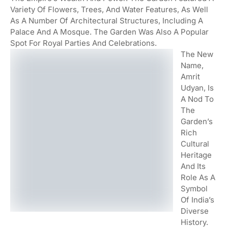
Variety Of Flowers, Trees, And Water Features, As Well
As A Number Of Architectural Structures, Including A
Palace And A Mosque. The Garden Was Also A Popular
Spot For Royal Parties And Celebrations.
The New
Name,
Amrit
Udyan, Is
A Nod To
The
Garden’s
Rich
Cultural
Heritage
And Its
Role As A
Symbol
Of India’s
Diverse
History.