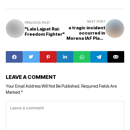
NEXT POST
PREVIOUS POST
a tragic incident
"Lala Lajpat Rai:
occurred in
Freedom Fighter"
Morena IAF Plane
Crashed
LEAVE A COMMENT
Your Email Address Will Not Be Published.
Required Fields Are
Marked
*