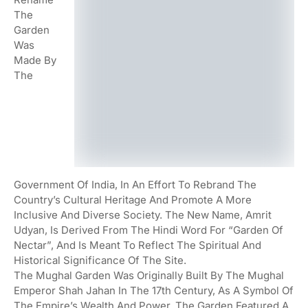
The
Garden
Was
Made By
The
Government Of India, In An Effort To Rebrand The
Country’s Cultural Heritage And Promote A More
Inclusive And Diverse Society. The New Name, Amrit
Udyan, Is Derived From The Hindi Word For “garden Of
Nectar”, And Is Meant To Reflect The Spiritual And
Historical Significance Of The Site.
The Mughal Garden Was Originally Built By The Mughal
Emperor Shah Jahan In The 17th Century, As A Symbol Of
The Empire’s Wealth And Power. The Garden Featured A