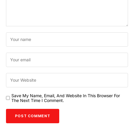
Save My Name, Email, And Website In This Browser For
The Next Time I Comment.