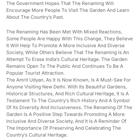
The Government Hopes That The Renaming Will
Encourage More People To Visit The Garden And Learn
About The Country’s Past.
The Renaming Has Been Met With Mixed Reactions,
Some People Are Happy With This Change, They Believe
It Will Help To Promote A More Inclusive And Diverse
Society, While Others Believe That The Renaming Is An
Attempt To Erase India’s Cultural Heritage. The Garden
Remains Open To The Public And Continues To Be A
Popular Tourist Attraction.
The Amrit Udyan, As It Is Now Known, Is A Must-See For
Anyone Visiting New Delhi. With Its Beautiful Gardens,
Historical Structures, And Rich Cultural Heritage, It Is A
Testament To The Country’s Rich History And A Symbol
Of Its Diversity And Inclusiveness. The Renaming Of The
Garden Is A Positive Step Towards Promoting A More
Inclusive And Diverse Society, And It Is A Reminder Of
The Importance Of Preserving And Celebrating The
Country’s Cultural Heritage.