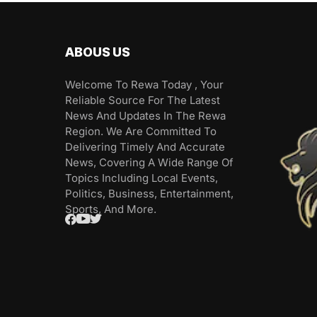
ABOUS US
Welcome To Rewa Today , Your
Reliable Source For The Latest
News And Updates In The Rewa
Region. We Are Committed To
Delivering Timely And Accurate
News, Covering A Wide Range Of
Topics Including Local Events,
Politics, Business, Entertainment,
Sports, And More.