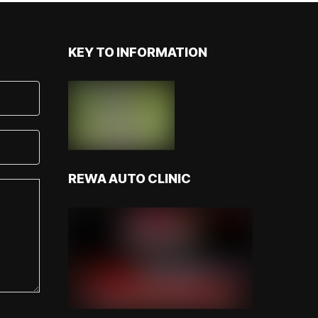
KEY TO INFORMATION
REWA AUTO CLINIC