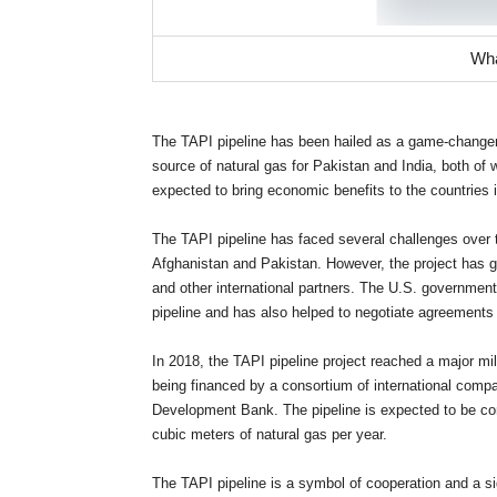
Wha
The TAPI pipeline has been hailed as a game-changer fo
source of natural gas for Pakistan and India, both of 
expected to bring economic benefits to the countries 
The TAPI pipeline has faced several challenges over t
Afghanistan and Pakistan. However, the project has g
and other international partners. The U.S. government
pipeline and has also helped to negotiate agreements
In 2018, the TAPI pipeline project reached a major mi
being financed by a consortium of international comp
Development Bank. The pipeline is expected to be comp
cubic meters of natural gas per year.
The TAPI pipeline is a symbol of cooperation and a si