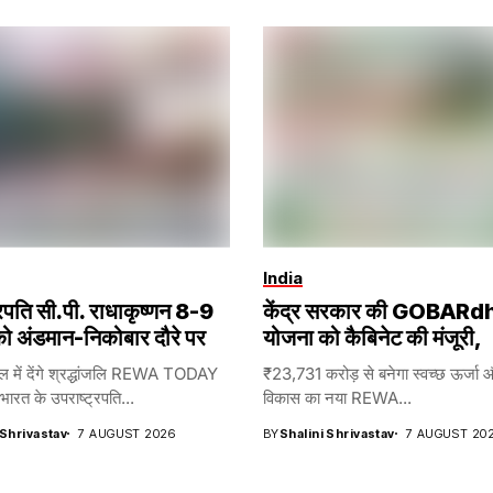
India
्रपति सी.पी. राधाकृष्णन 8-9
केंद्र सरकार की GOBARd
ो अंडमान-निकोबार दौरे पर
योजना को कैबिनेट की मंजूरी,
ेल में देंगे श्रद्धांजलि REWA TODAY
₹23,731 करोड़ से बनेगा स्वच्छ ऊर्जा 
रत के उपराष्ट्रपति...
विकास का नया REWA...
 Shrivastav
7 AUGUST 2026
BY
Shalini Shrivastav
7 AUGUST 20