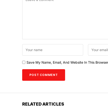
Save My Name, Email, And Website In This Browse
RELATED ARTICLES