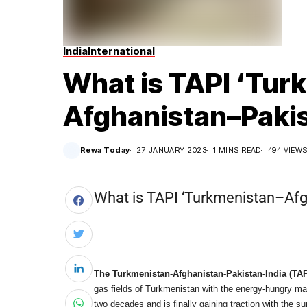
India
International
What is TAPI ‘Tur
Afghanistan–Pakist
Rewa Today
27 JANUARY 2023
1 MINS READ
494 VIEW
What is TAPI ‘Turkmenistan–Afg
The Turkmenistan-Afghanistan-
Pakistan-India (TAP
gas fields of Turkmenistan with the energy-hungry mar
two decades and is finally gaining traction with the su