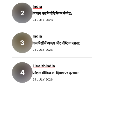
India
जापान का नियोडिमियम मैग्नेट:
24 JULY 2026
India
कम पैसों में अच्छा और पौष्टिक खाना:
24 JULY 2026
Health
India
सोशल मीडिया का दिमाग पर प्रभाव:
24 JULY 2026