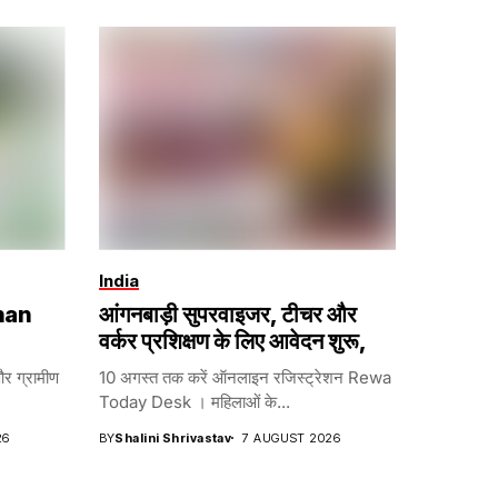
India
han
आंगनबाड़ी सुपरवाइजर, टीचर और
वर्कर प्रशिक्षण के लिए आवेदन शुरू,
और ग्रामीण
10 अगस्त तक करें ऑनलाइन रजिस्ट्रेशन Rewa
Today Desk । महिलाओं के...
26
BY
Shalini Shrivastav
7 AUGUST 2026