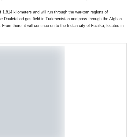
f 1,814 kilometers and will run through the war-torn regions of
the Dauletabad gas field in Turkmenistan and pass through the Afghan
From there, it will continue on to the Indian city of Fazilka, located in