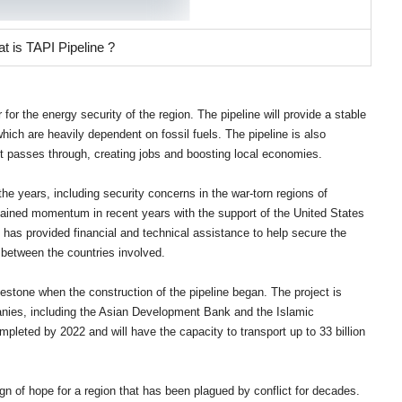
t is TAPI Pipeline ?
r the energy security of the region. The pipeline will provide a stable
which are heavily dependent on fossil fuels. The pipeline is also
it passes through, creating jobs and boosting local economies.
he years, including security concerns in the war-torn regions of
ained momentum in recent years with the support of the United States
 has provided financial and technical assistance to help secure the
 between the countries involved.
lestone when the construction of the pipeline began. The project is
anies, including the Asian Development Bank and the Islamic
leted by 2022 and will have the capacity to transport up to 33 billion
gn of hope for a region that has been plagued by conflict for decades.