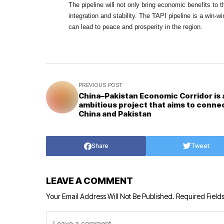
The pipeline will not only bring economic benefits to t
integration and stability. The TAPI pipeline is a win-w
can lead to peace and prosperity in the region.
PREVIOUS POST
China–Pakistan Economic Corridor is 
ambitious project that aims to conne
China and Pakistan
Share
Tweet
LEAVE A COMMENT
Your Email Address Will Not Be Published.
Required Field