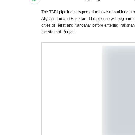
The TAPI pipeline is expected to have a total length o
Afghanistan and Pakistan. The pipeline will begin in 
cities of Herat and Kandahar before entering Pakistan. 
the state of Punjab.