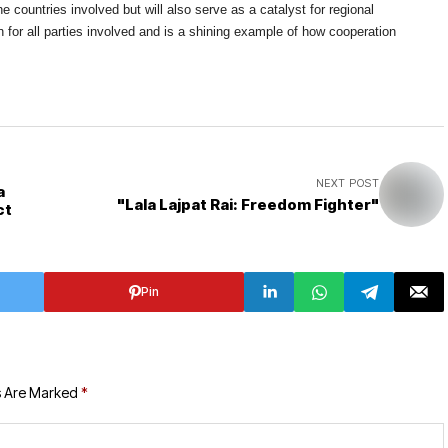
he countries involved but will also serve as a catalyst for regional
in for all parties involved and is a shining example of how cooperation
NEXT POST
a
"Lala Lajpat Rai: Freedom Fighter"
ct
Pin
s Are Marked
*