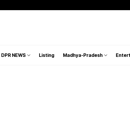
DPR NEWS
Listing
Madhya-Pradesh
Enter