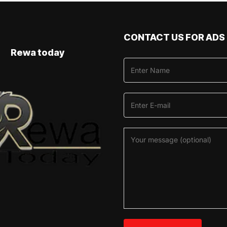
CONTACT US FOR ADS
Rewa today