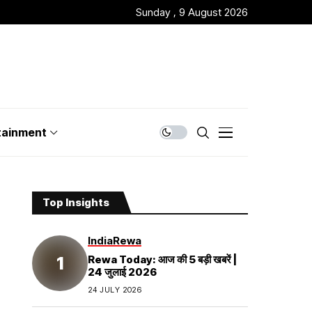
Sunday , 9 August 2026
tainment
Top Insights
India
Rewa
Rewa Today: आज की 5 बड़ी खबरें |
24 जुलाई 2026
24 JULY 2026