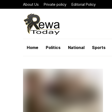
About Us
Private policy
Editorial Policy
Home
Politics
National
Sports