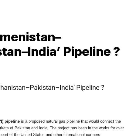
kmenistan–
an–India’ Pipeline ?
S
hanistan–Pakistan–India’ Pipeline ?
I) pipeline
is a proposed natural gas pipeline that would connect the
kets of Pakistan and India. The project has been in the works for over
pport of the United States and other international partners.