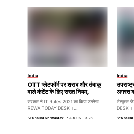
India
India
OTT प्लेटफॉर्म पर शराब और तंबाकू
उपराष्ट
वाले कंटेंट के लिए सख्त नियम,
अगस्त क
सरकार ने IT Rules 2021 का किया उल्लेख
सेल्युलर ज
REWA TODAY DESK ।...
DESK । भा
BY
Shalini Shrivastav
7 AUGUST 2026
BY
Shalini