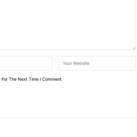
r For The Next Time I Comment.