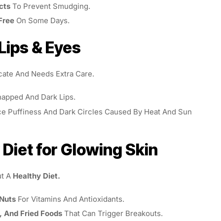
cts
To Prevent Smudging.
Free
On Some Days.
 Lips & Eyes
cate And Needs Extra Care.
apped And Dark Lips.
e Puffiness And Dark Circles Caused By Heat And Sun
 Diet for Glowing Skin
ut A
Healthy Diet.
 Nuts
For Vitamins And Antioxidants.
, And Fried Foods
That Can Trigger Breakouts.