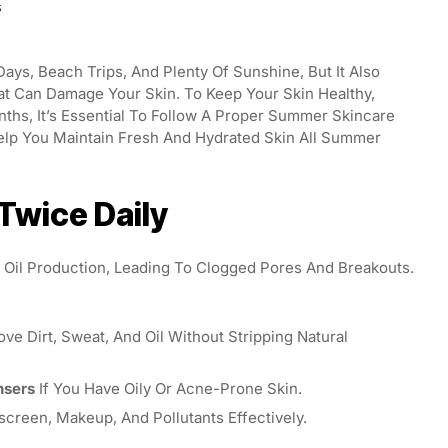
S
ys, Beach Trips, And Plenty Of Sunshine, But It Also
at Can Damage Your Skin. To Keep Your Skin Healthy,
ths, It’s Essential To Follow A Proper Summer Skincare
elp You Maintain Fresh And Hydrated Skin All Summer
 Twice Daily
il Production, Leading To Clogged Pores And Breakouts.
e Dirt, Sweat, And Oil Without Stripping Natural
nsers
If You Have Oily Or Acne-Prone Skin.
reen, Makeup, And Pollutants Effectively.