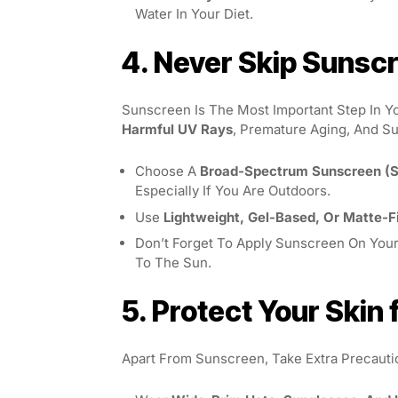
Water In Your Diet.
4. Never Skip Sunsc
Sunscreen Is The Most Important Step In Y
Harmful UV Rays
, Premature Aging, And S
Choose A
Broad-Spectrum Sunscreen (S
Especially If You Are Outdoors.
Use
Lightweight, Gel-Based, Or Matte-F
Don’t Forget To Apply Sunscreen On You
To The Sun.
5. Protect Your Ski
Apart From Sunscreen, Take Extra Precaut