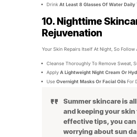
Drink
At Least 8 Glasses Of Water Daily
10. Nighttime Skinca
Rejuvenation
Your Skin Repairs Itself At Night, So Follow
Cleanse Thoroughly To Remove Sweat, Su
Apply
A Lightweight Night Cream Or Hy
Use
Overnight Masks Or Facial Oils
For 
Summer skincare is all
and keeping your skin 
effective tips, you ca
worrying about sun da