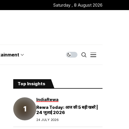
Saturday , 8 August 2026
tainment
Top Insights
India
Rewa
Rewa Today: आज की 5 बड़ी खबरें |
24 जुलाई 2026
24 JULY 2026