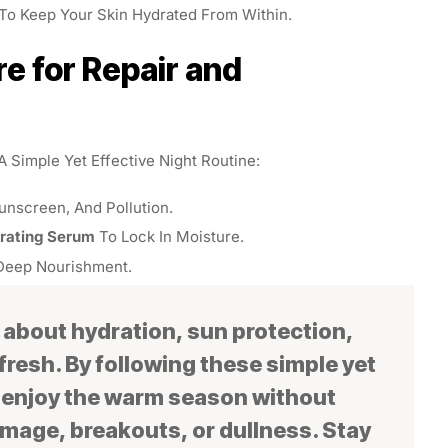
To Keep Your Skin Hydrated From Within.
re for Repair and
 A Simple Yet Effective Night Routine:
nscreen, And Pollution.
drating Serum
To Lock In Moisture.
Deep Nourishment.
 about hydration, sun protection,
fresh. By following these simple yet
n enjoy the warm season without
mage, breakouts, or dullness. Stay