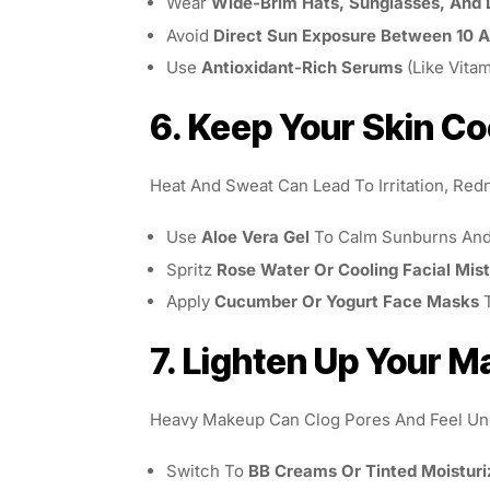
Wear
Wide-Brim Hats, Sunglasses, And 
Avoid
Direct Sun Exposure Between 10 
Use
Antioxidant-Rich Serums
(like Vita
6. Keep Your Skin Co
Heat And Sweat Can Lead To Irritation, Red
Use
Aloe Vera Gel
To Calm Sunburns And 
Spritz
Rose Water Or Cooling Facial Mis
Apply
Cucumber Or Yogurt Face Masks
T
7. Lighten Up Your 
Heavy Makeup Can Clog Pores And Feel Unc
Switch To
BB Creams Or Tinted Moisturi