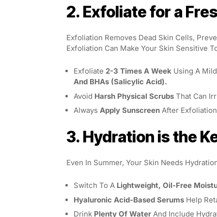
2. Exfoliate for a Fr
Exfoliation Removes Dead Skin Cells, Prev
Exfoliation Can Make Your Skin Sensitive T
Exfoliate
2-3 Times A Week
Using A Mild
And BHAs (salicylic Acid).
Avoid
Harsh Physical Scrubs
That Can Irr
Always
Apply Sunscreen
After Exfoliatio
3. Hydration is the K
Even In Summer, Your Skin Needs Hydration
Switch To A
Lightweight, Oil-Free Moistu
Hyaluronic Acid-Based Serums
Help Ret
Drink
Plenty Of Water
And Include Hydra