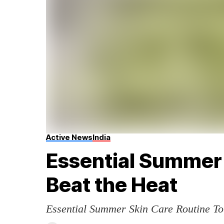
Active News
India
Essential Summer 
Beat the Heat
Essential Summer Skin Care Routine To