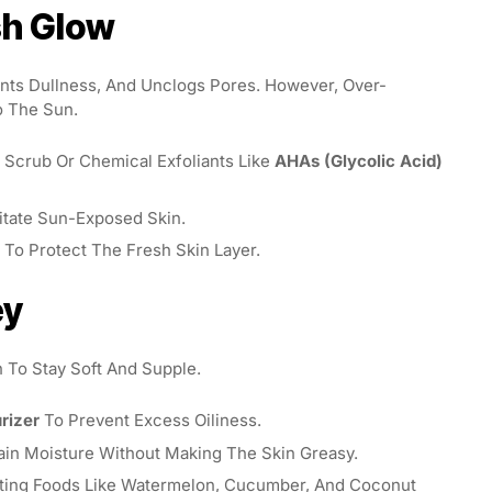
esh Glow
ents Dullness, And Unclogs Pores. However, Over-
o The Sun.
 Scrub Or Chemical Exfoliants Like
AHAs (glycolic Acid)
itate Sun-Exposed Skin.
n To Protect The Fresh Skin Layer.
ey
 To Stay Soft And Supple.
rizer
To Prevent Excess Oiliness.
ain Moisture Without Making The Skin Greasy.
ting Foods Like Watermelon, Cucumber, And Coconut