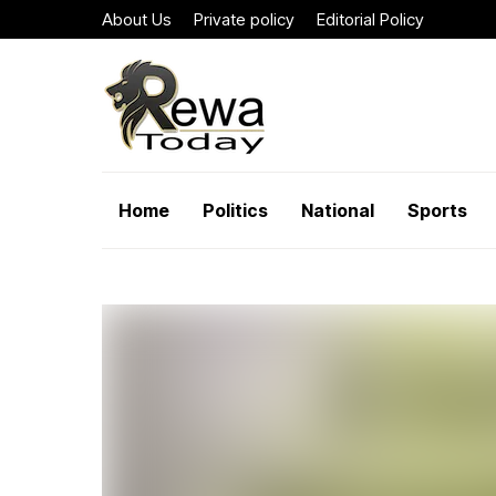
About Us
Private policy
Editorial Policy
Home
Politics
National
Sports