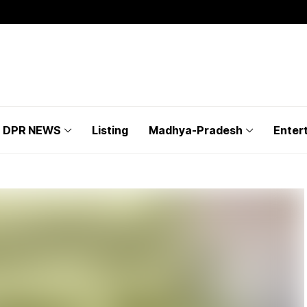
DPR NEWS
Listing
Madhya-Pradesh
Enter