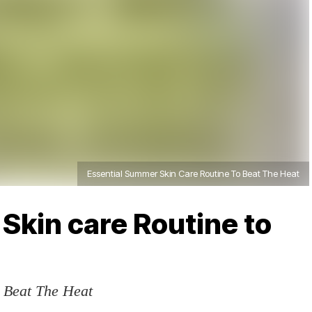
Essential Summer Skin Care Routine To Beat The Heat
Skin care Routine to
 Beat The Heat