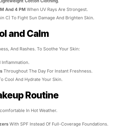
Lightweight Cotton Clothing
.
AM And 4 PM
When UV Rays Are Strongest.
min C) To Fight Sun Damage And Brighten Skin.
ol and Calm
ness, And Rashes. To Soothe Your Skin:
Inflammation.
ts
Throughout The Day For Instant Freshness.
o Cool And Hydrate Your Skin.
Makeup Routine
omfortable In Hot Weather.
zers
With SPF Instead Of Full-Coverage Foundations.