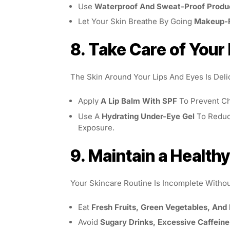
Use
Waterproof And Sweat-Proof Produ
Let Your Skin Breathe By Going
Makeup-
8. Take Care of Your
The Skin Around Your Lips And Eyes Is Deli
Apply
A Lip Balm With SPF
To Prevent Ch
Use A
Hydrating Under-Eye Gel
To Reduc
Exposure.
9. Maintain a Healthy
Your Skincare Routine Is Incomplete Witho
Eat
Fresh Fruits, Green Vegetables, And
Avoid
Sugary Drinks, Excessive Caffeine