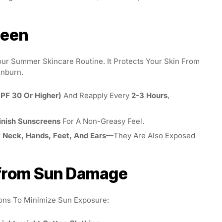
reen
our Summer Skincare Routine. It Protects Your Skin From
unburn.
PF 30 Or Higher)
And Reapply Every
2-3 Hours
,
inish Sunscreens
For A Non-Greasy Feel.
r
Neck, Hands, Feet, And Ears
—they Are Also Exposed
n from Sun Damage
ions To Minimize Sun Exposure: