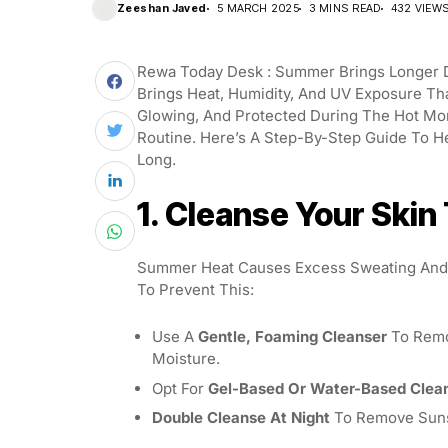
Zeeshan Javed
5 MARCH 2025
3 MINS READ
432 VIEW
Rewa Today Desk : Summer Brings Longer Da
Brings Heat, Humidity, And UV Exposure Th
Glowing, And Protected During The Hot Mon
Routine. Here’s A Step-By-Step Guide To H
Long.
1. Cleanse Your Skin
Summer Heat Causes Excess Sweating And O
To Prevent This:
Use A
Gentle, Foaming Cleanser
To Remov
Moisture.
Opt For
Gel-Based Or Water-Based Clea
Double Cleanse At Night
To Remove Sunsc