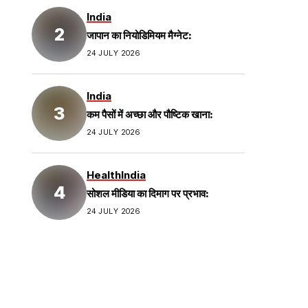
India
जापान का नियोडिमियम मैग्नेट:
24 JULY 2026
India
कम पैसों में अच्छा और पौष्टिक खाना:
24 JULY 2026
Health
India
सोशल मीडिया का दिमाग पर प्रभाव:
24 JULY 2026