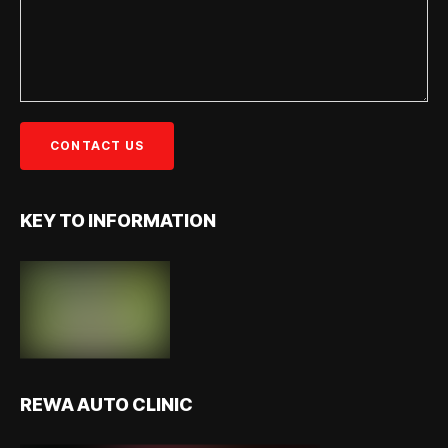
KEY TO INFORMATION
REWA AUTO CLINIC