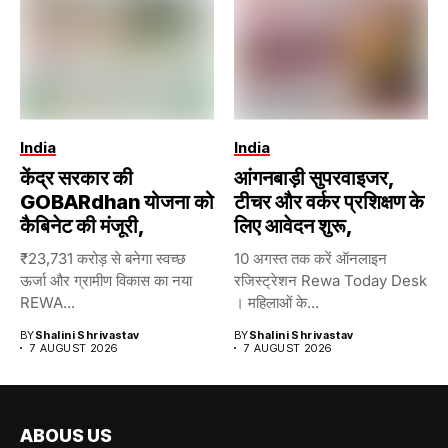
India
India
केंद्र सरकार की
आंगनबाड़ी सुपरवाइजर,
GOBARdhan योजना को
टीचर और वर्कर प्रशिक्षण के
कैबिनेट की मंजूरी,
लिए आवेदन शुरू,
₹23,731 करोड़ से बनेगा स्वच्छ
10 अगस्त तक करें ऑनलाइन
ऊर्जा और ग्रामीण विकास का नया
रजिस्ट्रेशन Rewa Today Desk
REWA...
। महिलाओं के...
BY
Shalini Shrivastav
BY
Shalini Shrivastav
7 AUGUST 2026
7 AUGUST 2026
ABOUS US