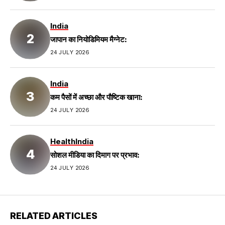
India
जापान का नियोडिमियम मैग्नेट:
24 JULY 2026
India
कम पैसों में अच्छा और पौष्टिक खाना:
24 JULY 2026
Health
India
सोशल मीडिया का दिमाग पर प्रभाव:
24 JULY 2026
RELATED ARTICLES