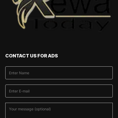
CONTACT US FOR ADS