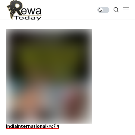
India
International
राष्ट्रीय