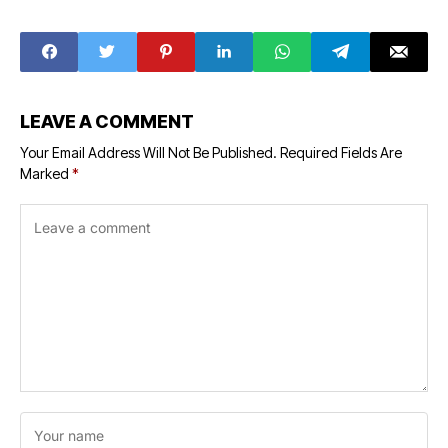
Oceans
Union Budget
2023
LEAVE A COMMENT
Your Email Address Will Not Be Published.
Required Fields Are
Marked
*