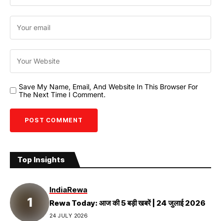
Save My Name, Email, And Website In This Browser For
The Next Time I Comment.
Top Insights
India
Rewa
Rewa Today: आज की 5 बड़ी खबरें | 24 जुलाई 2026
24 JULY 2026