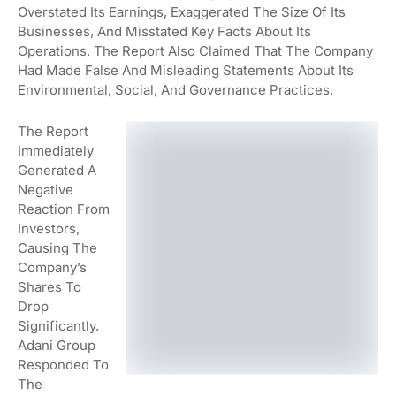
Overstated Its Earnings, Exaggerated The Size Of Its
Businesses, And Misstated Key Facts About Its
Operations. The Report Also Claimed That The Company
Had Made False And Misleading Statements About Its
Environmental, Social, And Governance Practices.
The Report
Immediately
Generated A
Negative
Reaction From
Investors,
Causing The
Company’s
Shares To
Drop
Significantly.
Adani Group
Responded To
The