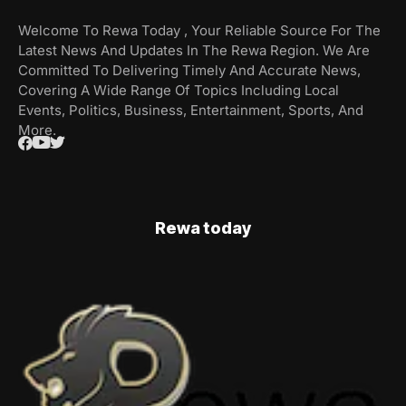
Welcome To Rewa Today , Your Reliable Source For The
Latest News And Updates In The Rewa Region. We Are
Committed To Delivering Timely And Accurate News,
Covering A Wide Range Of Topics Including Local
Events, Politics, Business, Entertainment, Sports, And
More.
Rewa today