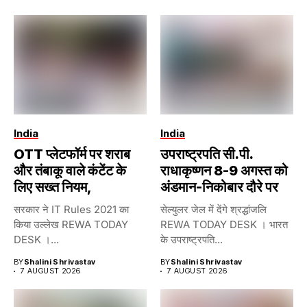
India
India
OTT प्लेटफॉर्म पर शराब
उपराष्ट्रपति सी.पी.
और तंबाकू वाले कंटेंट के
राधाकृष्णन 8-9 अगस्त को
लिए सख्त नियम,
अंडमान-निकोबार दौरे पर
सरकार ने IT Rules 2021 का
सेल्युलर जेल में देंगे श्रद्धांजलि
किया उल्लेख REWA TODAY
REWA TODAY DESK । भारत
DESK ।...
के उपराष्ट्रपति...
BY
Shalini Shrivastav
BY
Shalini Shrivastav
7 AUGUST 2026
7 AUGUST 2026