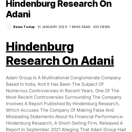
Hindenburg Research On
Adani
Rewa Today
31 JANUARY 2023
1 MINS READ
434 VIEWS
Hindenburg
Research On Adani
Adani Group Is A Multinational Conglomerate Company
Based In India, And It Has Been The Subject Of
Numerous Controversies In Recent Years. One Of The
Most Recent Controversies Surrounding The Company
Involves A Report Published By Hindenburg Research,
Which Accuses The Company Of Making False And
Misleading Statements About Its Financial Performance.
Hindenburg Research, A Short-Selling Firm, Released A
Report In September 2021 Alleging That Adani Group Had