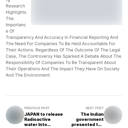
Research
Highlights
The
Importanc
E Of
Transparency And Accuracy In Financial Reporting And
The Need For Companies To Be Held Accountable For
Their Actions. Regardless Of The Outcome Of The Legal
Case, The Controversy Has Sparked A Debate About The
Responsibility Of Companies To Be Transparent About
Their Operations And The Impact They Have On Society
And The Environment.
PREVIOUS POST
NEXT POST
JAPAN to release
The Indian
Radioactive
government
water Into
presented the