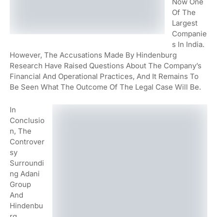
Now One
Of The
Largest
Companie
S In India.
However, The Accusations Made By Hindenburg
Research Have Raised Questions About The Company’s
Financial And Operational Practices, And It Remains To
Be Seen What The Outcome Of The Legal Case Will Be.
In
Conclusio
N, The
Controver
Sy
Surroundi
Ng Adani
Group
And
Hindenbu
Rg