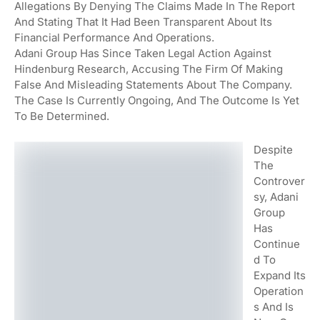
Allegations By Denying The Claims Made In The Report
And Stating That It Had Been Transparent About Its
Financial Performance And Operations.
Adani Group Has Since Taken Legal Action Against
Hindenburg Research, Accusing The Firm Of Making
False And Misleading Statements About The Company.
The Case Is Currently Ongoing, And The Outcome Is Yet
To Be Determined.
Despite
The
Controver
Sy, Adani
Group
Has
Continue
D To
Expand Its
Operation
S And Is