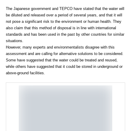
The Japanese government and TEPCO have stated that the water will
be diluted and released over a period of several years, and that it will
not pose a significant risk to the environment or human health. They
also claim that this method of disposal is in line with international
standards and has been used in the past by other countries for similar
situations.
However, many experts and environmentalists disagree with this
assessment and are calling for alternative solutions to be considered.
Some have suggested that the water could be treated and reused,
while others have suggested that it could be stored in underground or
above-ground facilities.