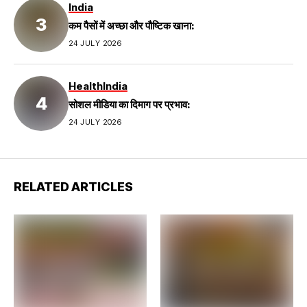
India
कम पैसों में अच्छा और पौष्टिक खाना:
24 JULY 2026
Health
India
सोशल मीडिया का दिमाग पर प्रभाव:
24 JULY 2026
RELATED ARTICLES