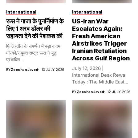
International
International
रूस ने गाजा के पुनर्निर्माण के
US-Iran War
लिए 1 अरब डॉलर की
Escalates Again:
सहायता देने की पेशकश की
Fresh American
Airstrikes Trigger
फिलिस्तीन के समर्थन में बड़ा कदम
Iranian Retaliation
मॉस्को/संयुक्त राष्ट्र रूस ने युद्ध
Across Gulf Region
प्रभावित...
July 12, 2026 |
BY
Zeeshan Javed
13 JULY 2026
International Desk Rewa
Today : The Middle East...
BY
Zeeshan Javed
12 JULY 2026