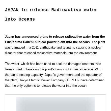
JAPAN to release Radioactive water
Into Oceans
Japan has announced plans to release radioactive water from the
Fukushima Daiichi nuclear power plant into the oceans.
The plant
was damaged in a 2011 earthquake and tsunami, causing a nuclear
disaster that released radioactive materials into the environment.
The water, which has been used to cool the damaged reactors, has
been stored in tanks on the plant’s grounds for over a decade. With
the tanks nearing capacity, Japan’s government and the operator of
the plant, Tokyo Electric Power Company (TEPCO), have determined
that the only option is to release the water into the ocean.