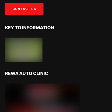
KEY TO INFORMATION
REWA AUTO CLINIC