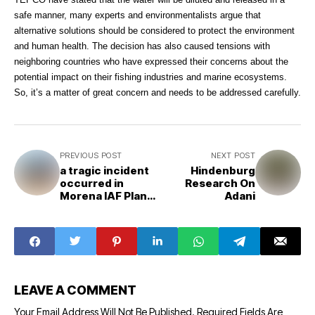
safe manner, many experts and environmentalists argue that
alternative solutions should be considered to protect the environment
and human health. The decision has also caused tensions with
neighboring countries who have expressed their concerns about the
potential impact on their fishing industries and marine ecosystems.
So, it’s a matter of great concern and needs to be addressed carefully.
PREVIOUS POST
NEXT POST
a tragic incident
Hindenburg
occurred in
Research On
Morena IAF Plane
Adani
Crashed
LEAVE A COMMENT
Your Email Address Will Not Be Published.
Required Fields Are