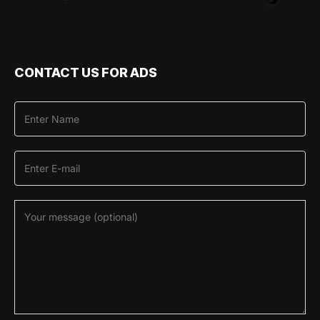
CONTACT US FOR ADS