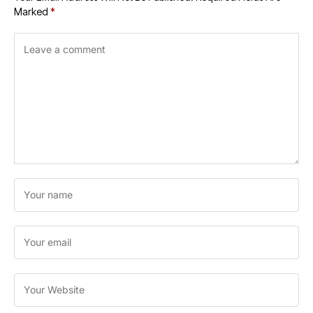
Marked
*