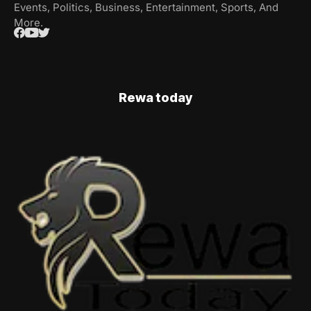
Events, Politics, Business, Entertainment, Sports, And
More.
Rewa today