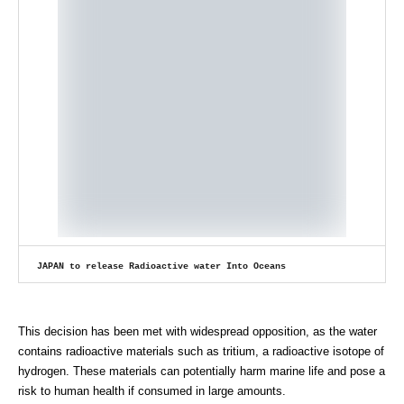
JAPAN to release Radioactive water Into Oceans
This decision has been met with widespread opposition, as the water
contains radioactive materials such as tritium, a radioactive isotope of
hydrogen. These materials can potentially harm marine life and pose a
risk to human health if consumed in large amounts.