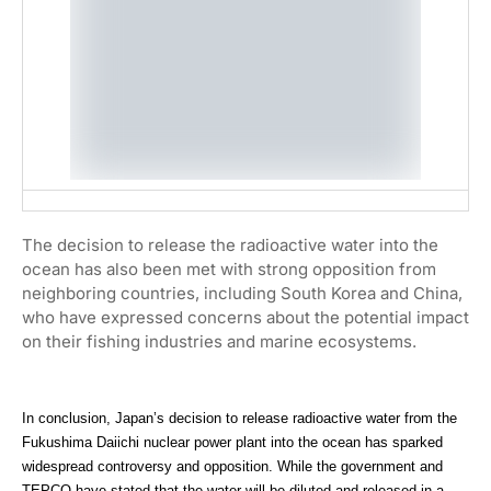
The decision to release the radioactive water into the
ocean has also been met with strong opposition from
neighboring countries, including South Korea and China,
who have expressed concerns about the potential impact
on their fishing industries and marine ecosystems.
In conclusion, Japan’s decision to release radioactive water from the
Fukushima Daiichi nuclear power plant into the ocean has sparked
widespread controversy and opposition. While the government and
TEPCO have stated that the water will be diluted and released in a