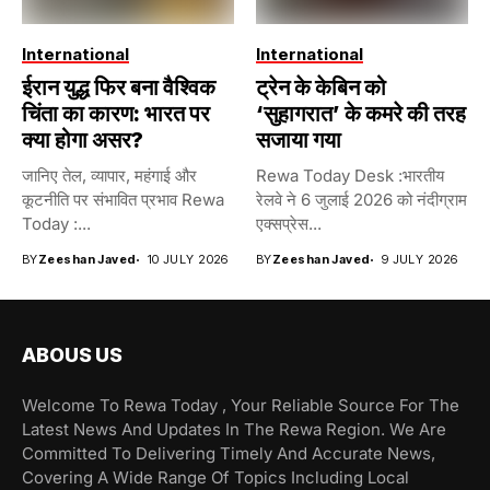
International
International
ईरान युद्ध फिर बना वैश्विक
ट्रेन के केबिन को
चिंता का कारण: भारत पर
‘सुहागरात’ के कमरे की तरह
क्या होगा असर?
सजाया गया
जानिए तेल, व्यापार, महंगाई और
Rewa Today Desk :भारतीय
कूटनीति पर संभावित प्रभाव Rewa
रेलवे ने 6 जुलाई 2026 को नंदीग्राम
Today :...
एक्सप्रेस...
BY
Zeeshan Javed
10 JULY 2026
BY
Zeeshan Javed
9 JULY 2026
ABOUS US
Welcome To Rewa Today , Your Reliable Source For The
Latest News And Updates In The Rewa Region. We Are
Committed To Delivering Timely And Accurate News,
Covering A Wide Range Of Topics Including Local