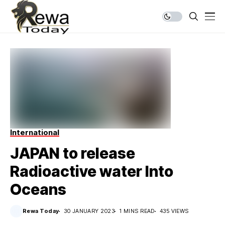
International
JAPAN to release
Radioactive water Into
Oceans
Rewa Today
30 JANUARY 2023
1 MINS READ
435 VIEWS