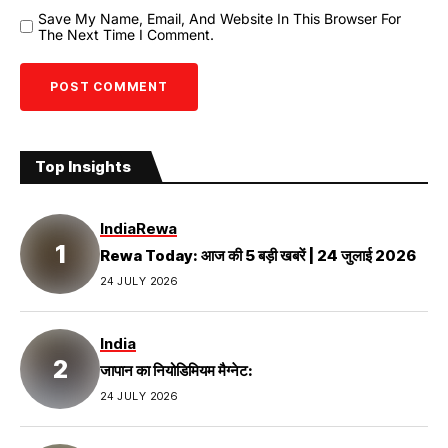
Save My Name, Email, And Website In This Browser For
The Next Time I Comment.
Top Insights
India
Rewa
Rewa Today: आज की 5 बड़ी खबरें | 24 जुलाई 2026
24 JULY 2026
India
जापान का नियोडिमियम मैग्नेट:
24 JULY 2026