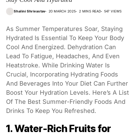
Shalini Shrivastav
20 MARCH 2025
2 MINS READ
547 VIEWS
As Summer Temperatures Soar, Staying
Hydrated Is Essential To Keep Your Body
Cool And Energized. Dehydration Can
Lead To Fatigue, Headaches, And Even
Heatstroke. While Drinking Water Is
Crucial, Incorporating Hydrating Foods
And Beverages Into Your Diet Can Further
Boost Your Hydration Levels. Here’s A List
Of The Best Summer-Friendly Foods And
Drinks To Keep You Refreshed.
1. Water-Rich Fruits for