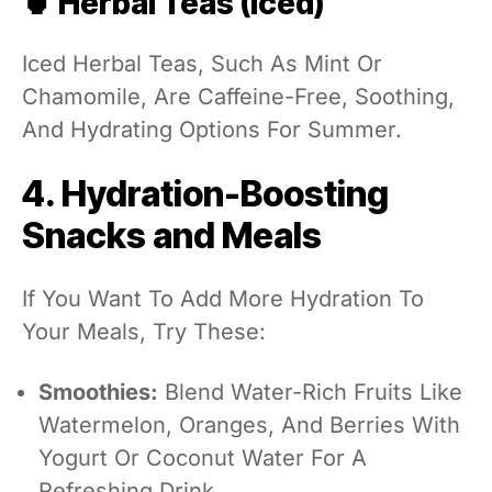
🍵 Herbal Teas (Iced)
Iced Herbal Teas, Such As Mint Or
Chamomile, Are Caffeine-Free, Soothing,
And Hydrating Options For Summer.
4. Hydration-Boosting
Snacks and Meals
If You Want To Add More Hydration To
Your Meals, Try These:
Smoothies:
Blend Water-Rich Fruits Like
Watermelon, Oranges, And Berries With
Yogurt Or Coconut Water For A
Refreshing Drink.