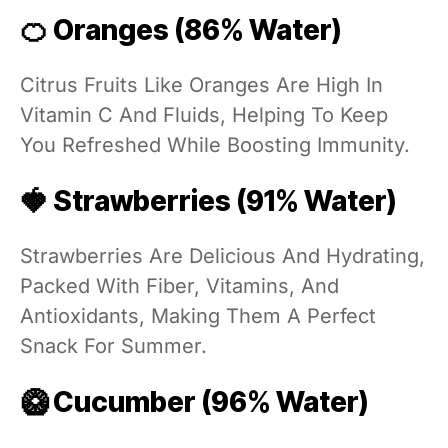
🍊 Oranges (86% Water)
Citrus Fruits Like Oranges Are High In
Vitamin C And Fluids, Helping To Keep
You Refreshed While Boosting Immunity.
🍓 Strawberries (91% Water)
Strawberries Are Delicious And Hydrating,
Packed With Fiber, Vitamins, And
Antioxidants, Making Them A Perfect
Snack For Summer.
🥝 Cucumber (96% Water)