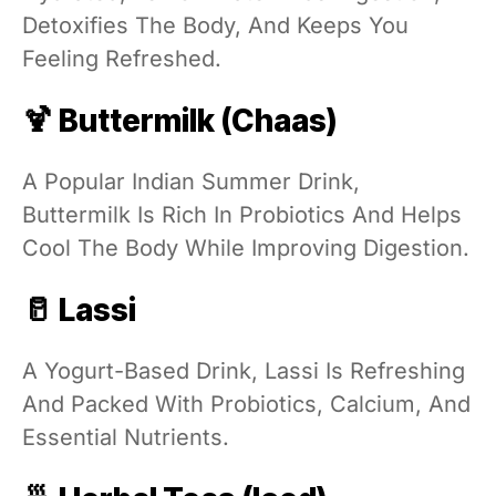
Detoxifies The Body, And Keeps You
Feeling Refreshed.
🍹 Buttermilk (Chaas)
A Popular Indian Summer Drink,
Buttermilk Is Rich In Probiotics And Helps
Cool The Body While Improving Digestion.
🥛 Lassi
A Yogurt-Based Drink, Lassi Is Refreshing
And Packed With Probiotics, Calcium, And
Essential Nutrients.