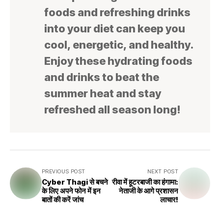
foods and refreshing drinks
into your diet can keep you
cool, energetic, and healthy.
Enjoy these hydrating foods
and drinks to beat the
summer heat and stay
refreshed all season long!
PREVIOUS POST
NEXT POST
Cyber Thagi से बचने
रीवा में हूटरबाजी का हंगामा:
के लिए अपने फोन में इन
नेताजी के आगे प्रशासन
बातों की करें जांच
लाचार!