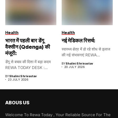
Health
Health
भारत में पहली बार डेंगू
नई मेडिकल रिसर्च:
वैक्सीन (Qdenga) की
स्वास्थ्य क्षेत्र में हो रहे शोध से इलाज
मंजूरी:
की नई संभावनाएं REWA...
डेंगू से बचाव की दिशा में बड़ा कदम
BY
Shalini Shrivastav
REWA TODAY DESK :...
20 JULY 2026
BY
Shalini Shrivastav
23 JULY 2026
ABOUS US
Welcome To Rewa Today , Your Reliable Source For The