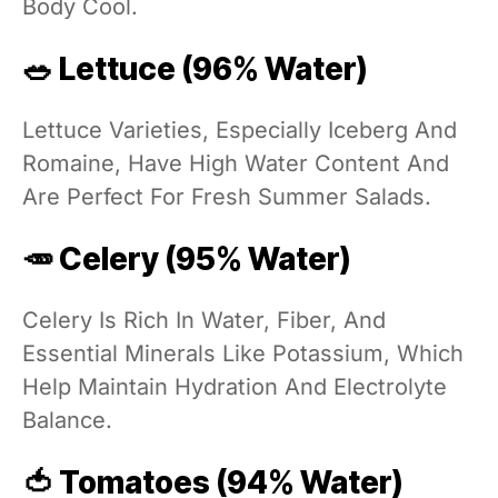
Body Cool.
🥗 Lettuce (96% Water)
Lettuce Varieties, Especially Iceberg And
Romaine, Have High Water Content And
Are Perfect For Fresh Summer Salads.
🥕 Celery (95% Water)
Celery Is Rich In Water, Fiber, And
Essential Minerals Like Potassium, Which
Help Maintain Hydration And Electrolyte
Balance.
🍅 Tomatoes (94% Water)