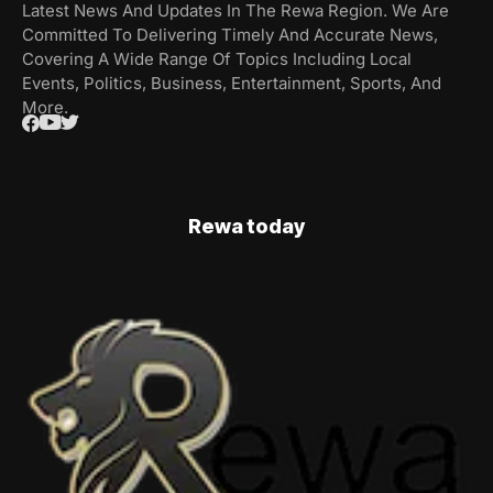
Latest News And Updates In The Rewa Region. We Are
Committed To Delivering Timely And Accurate News,
Covering A Wide Range Of Topics Including Local
Events, Politics, Business, Entertainment, Sports, And
More.
Rewa today