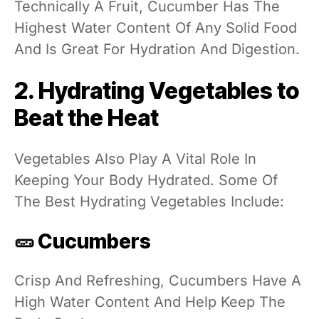
Technically A Fruit, Cucumber Has The
Highest Water Content Of Any Solid Food
And Is Great For Hydration And Digestion.
2. Hydrating Vegetables to
Beat the Heat
Vegetables Also Play A Vital Role In
Keeping Your Body Hydrated. Some Of
The Best Hydrating Vegetables Include:
🥒 Cucumbers
Crisp And Refreshing, Cucumbers Have A
High Water Content And Help Keep The