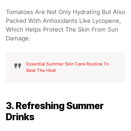
Tomatoes Are Not Only Hydrating But Also
Packed With Antioxidants Like Lycopene,
Which Helps Protect The Skin From Sun
Damage.
Essential Summer Skin Care Routine To
Beat The Heat
3. Refreshing Summer
Drinks