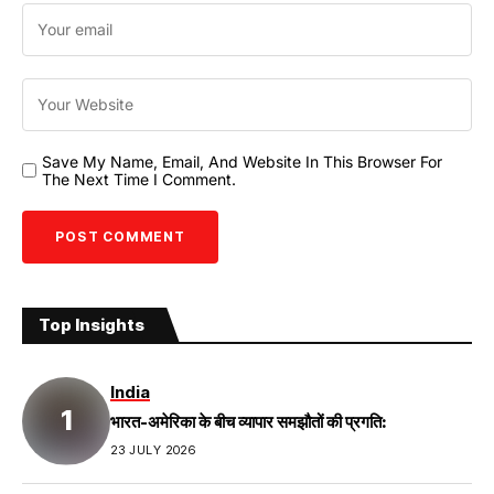
Save My Name, Email, And Website In This Browser For
The Next Time I Comment.
Top Insights
India
भारत-अमेरिका के बीच व्यापार समझौतों की प्रगति:
23 JULY 2026