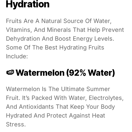
Hydration
Fruits Are A Natural Source Of Water,
Vitamins, And Minerals That Help Prevent
Dehydration And Boost Energy Levels.
Some Of The Best Hydrating Fruits
Include:
🍉 Watermelon (92% Water)
Watermelon Is The Ultimate Summer
Fruit. It’s Packed With Water, Electrolytes,
And Antioxidants That Keep Your Body
Hydrated And Protect Against Heat
Stress.