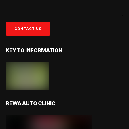
KEY TO INFORMATION
REWA AUTO CLINIC