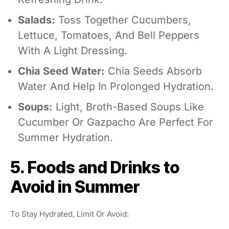
Salads:
Toss Together Cucumbers,
Lettuce, Tomatoes, And Bell Peppers
With A Light Dressing.
Chia Seed Water:
Chia Seeds Absorb
Water And Help In Prolonged Hydration.
Soups:
Light, Broth-Based Soups Like
Cucumber Or Gazpacho Are Perfect For
Summer Hydration.
5. Foods and Drinks to
Avoid in Summer
To Stay Hydrated, Limit Or Avoid: