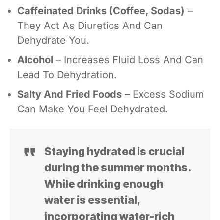
Caffeinated Drinks (coffee, Sodas)
–
They Act As Diuretics And Can
Dehydrate You.
Alcohol
– Increases Fluid Loss And Can
Lead To Dehydration.
Salty And Fried Foods
– Excess Sodium
Can Make You Feel Dehydrated.
Staying hydrated is crucial
during the summer months.
While drinking enough
water is essential,
incorporating water-rich