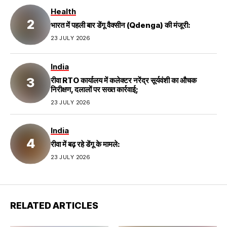
Health
भारत में पहली बार डेंगू वैक्सीन (Qdenga) की मंजूरी:
23 JULY 2026
India
रीवा RTO कार्यालय में कलेक्टर नरेंद्र सूर्यवंशी का औचक
निरीक्षण, दलालों पर सख्त कार्रवाई;
23 JULY 2026
India
रीवा में बढ़ रहे डेंगू के मामले:
23 JULY 2026
RELATED ARTICLES