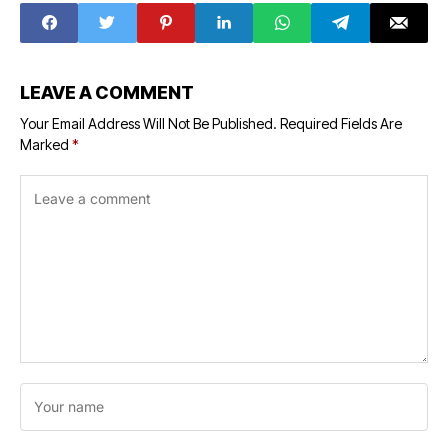
LEAVE A COMMENT
Your Email Address Will Not Be Published.
Required Fields Are
Marked
*