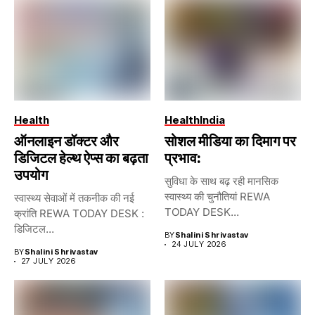
Health
Health
India
ऑनलाइन डॉक्टर और
सोशल मीडिया का दिमाग पर
डिजिटल हेल्थ ऐप्स का बढ़ता
प्रभाव:
उपयोग
सुविधा के साथ बढ़ रही मानसिक
स्वास्थ्य की चुनौतियां REWA
स्वास्थ्य सेवाओं में तकनीक की नई
TODAY DESK...
क्रांति REWA TODAY DESK :
डिजिटल...
BY
Shalini Shrivastav
24 JULY 2026
BY
Shalini Shrivastav
27 JULY 2026