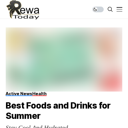
Active News
Health
Best Foods and Drinks for
Summer
Stay Cool And Hydrated