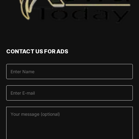
CONTACT US FOR ADS