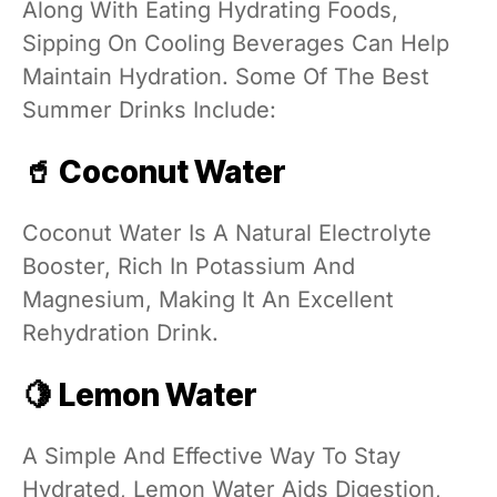
Along With Eating Hydrating Foods,
Sipping On Cooling Beverages Can Help
Maintain Hydration. Some Of The Best
Summer Drinks Include:
🥤 Coconut Water
Coconut Water Is A Natural Electrolyte
Booster, Rich In Potassium And
Magnesium, Making It An Excellent
Rehydration Drink.
🍋 Lemon Water
A Simple And Effective Way To Stay
Hydrated, Lemon Water Aids Digestion,