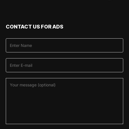
CONTACT US FOR ADS