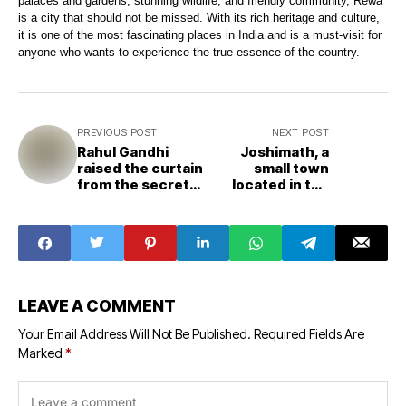
palaces and gardens, stunning wildlife, and friendly community, Rewa
is a city that should not be missed. With its rich heritage and culture,
it is one of the most fascinating places in India and is a must-visit for
anyone who wants to experience the true essence of the country.
PREVIOUS POST
NEXT POST
Rahul Gandhi
Joshimath, a
raised the curtain
small town
from the secret
located in the
of T-shirt The
Indian state of
story is related to
Uttarakhand
Madhya Pradesh
LEAVE A COMMENT
Your Email Address Will Not Be Published.
Required Fields Are
Marked
*