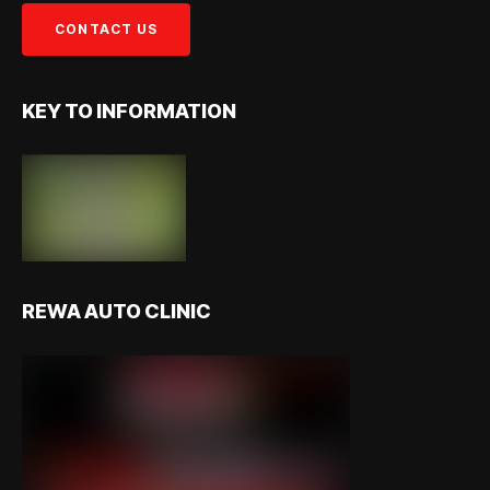
KEY TO INFORMATION
REWA AUTO CLINIC