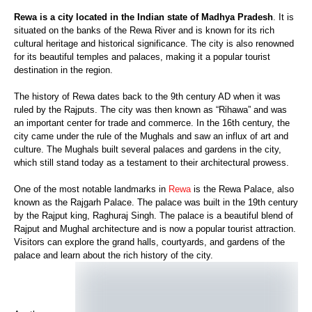
Rewa is a city located in the Indian state of Madhya Pradesh
. It is
situated on the banks of the Rewa River and is known for its rich
cultural heritage and historical significance. The city is also renowned
for its beautiful temples and palaces, making it a popular tourist
destination in the region.
The history of Rewa dates back to the 9th century AD when it was
ruled by the Rajputs. The city was then known as “Rihawa” and was
an important center for trade and commerce. In the 16th century, the
city came under the rule of the Mughals and saw an influx of art and
culture. The Mughals built several palaces and gardens in the city,
which still stand today as a testament to their architectural prowess.
One of the most notable landmarks in
Rewa
is the Rewa Palace, also
known as the Rajgarh Palace. The palace was built in the 19th century
by the Rajput king, Raghuraj Singh. The palace is a beautiful blend of
Rajput and Mughal architecture and is now a popular tourist attraction.
Visitors can explore the grand halls, courtyards, and gardens of the
palace and learn about the rich history of the city.