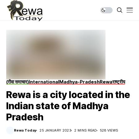
(रीवा समाचार)
International
Madhya-Pradesh
Rewa
राष्ट्रीय
Rewa is a city located in the
Indian state of Madhya
Pradesh
Rewa Today
25 JANUARY 2023
2 MINS READ
528 VIEWS