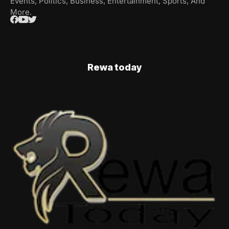
Events, Politics, Business, Entertainment, Sports, And
More.
Rewa today