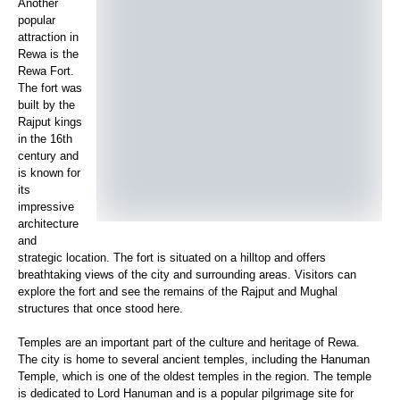
Another
popular
attraction in
Rewa is the
Rewa Fort.
The fort was
built by the
Rajput kings
in the 16th
century and
is known for
its
impressive
architecture
and
strategic location. The fort is situated on a hilltop and offers
breathtaking views of the city and surrounding areas. Visitors can
explore the fort and see the remains of the Rajput and Mughal
structures that once stood here.
Temples are an important part of the culture and heritage of Rewa.
The city is home to several ancient temples, including the Hanuman
Temple, which is one of the oldest temples in the region. The temple
is dedicated to Lord Hanuman and is a popular pilgrimage site for