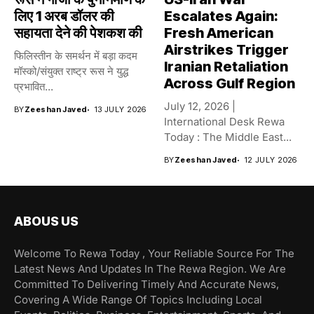
लिए 1 अरब डॉलर की
Escalates Again:
सहायता देने की पेशकश की
Fresh American
Airstrikes Trigger
फिलिस्तीन के समर्थन में बड़ा कदम
Iranian Retaliation
मॉस्को/संयुक्त राष्ट्र रूस ने युद्ध
Across Gulf Region
प्रभावित...
July 12, 2026 |
BY
Zeeshan Javed
13 JULY 2026
International Desk Rewa
Today : The Middle East...
BY
Zeeshan Javed
12 JULY 2026
ABOUS US
Welcome To Rewa Today , Your Reliable Source For The
Latest News And Updates In The Rewa Region. We Are
Committed To Delivering Timely And Accurate News,
Covering A Wide Range Of Topics Including Local