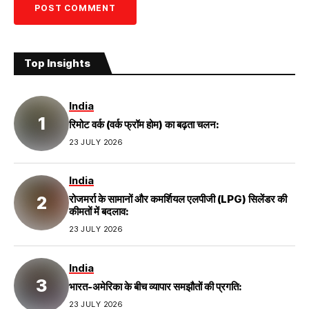
Top Insights
India
रिमोट वर्क (वर्क फ्रॉम होम) का बढ़ता चलन:
23 JULY 2026
India
रोजमर्रा के सामानों और कमर्शियल एलपीजी (LPG) सिलेंडर की
कीमतों में बदलाव:
23 JULY 2026
India
भारत-अमेरिका के बीच व्यापार समझौतों की प्रगति:
23 JULY 2026