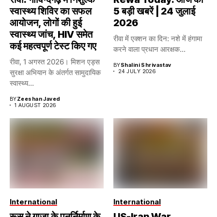
स्वास्थ्य शिविर का सफल
5 बड़ी खबरें | 24 जुलाई
आयोजन, लोगों की हुई
2026
स्वास्थ्य जांच, HIV समेत
रीवा में एक्शन का दिन: नशे में हंगामा
कई महत्वपूर्ण टेस्ट किए गए
करने वाला प्रधान आरक्षक...
रीवा, 1 अगस्त 2026। मिशन एड्स
BY
Shalini Shrivastav
सुरक्षा अभियान के अंतर्गत सामुदायिक
24 JULY 2026
स्वास्थ्य...
BY
Zeeshan Javed
1 AUGUST 2026
International
International
रूस ने गाजा के पुनर्निर्माण के
US-Iran War