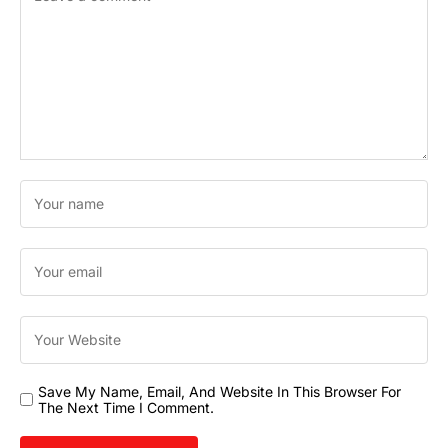
Save My Name, Email, And Website In This Browser For
The Next Time I Comment.