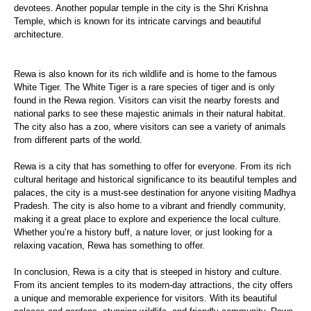
devotees. Another popular temple in the city is the Shri Krishna
Temple, which is known for its intricate carvings and beautiful
architecture.
Rewa is also known for its rich wildlife and is home to the famous
White Tiger. The White Tiger is a rare species of tiger and is only
found in the Rewa region. Visitors can visit the nearby forests and
national parks to see these majestic animals in their natural habitat.
The city also has a zoo, where visitors can see a variety of animals
from different parts of the world.
Rewa is a city that has something to offer for everyone. From its rich
cultural heritage and historical significance to its beautiful temples and
palaces, the city is a must-see destination for anyone visiting Madhya
Pradesh. The city is also home to a vibrant and friendly community,
making it a great place to explore and experience the local culture.
Whether you’re a history buff, a nature lover, or just looking for a
relaxing vacation, Rewa has something to offer.
In conclusion, Rewa is a city that is steeped in history and culture.
From its ancient temples to its modern-day attractions, the city offers
a unique and memorable experience for visitors. With its beautiful