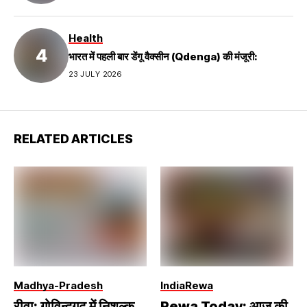
Health
भारत में पहली बार डेंगू वैक्सीन (Qdenga) की मंजूरी:
23 JULY 2026
RELATED ARTICLES
Madhya-Pradesh
India
Rewa
रीवा: गोविन्दगढ़ में निशुल्क
Rewa Today: आज की